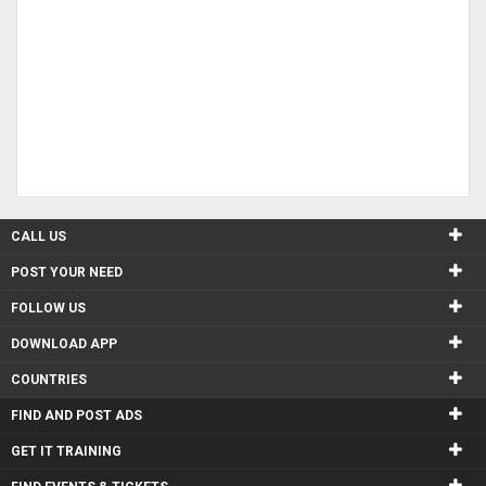
CALL US
POST YOUR NEED
FOLLOW US
DOWNLOAD APP
COUNTRIES
FIND AND POST ADS
GET IT TRAINING