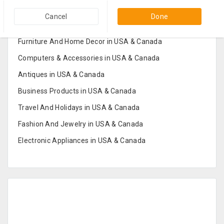
Popular Categories in USA & Canada
Cancel
Done
Furniture And Home Decor in USA & Canada
Computers & Accessories in USA & Canada
Antiques in USA & Canada
Business Products in USA & Canada
Travel And Holidays in USA & Canada
Fashion And Jewelry in USA & Canada
Electronic Appliances in USA & Canada