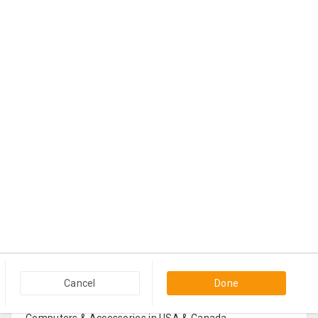
Popular Categories in USA & Canada
Cancel
Done
Furniture And Home Decor in USA & Canada