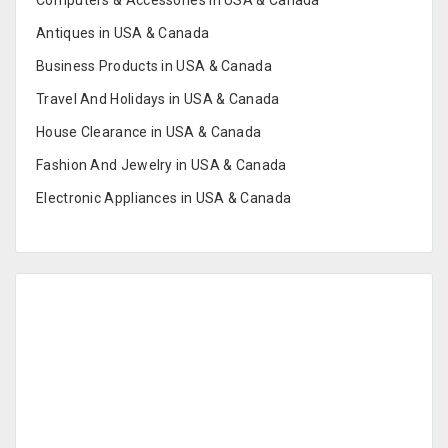
Computers & Accessories in USA & Canada
Antiques in USA & Canada
Business Products in USA & Canada
Travel And Holidays in USA & Canada
House Clearance in USA & Canada
Fashion And Jewelry in USA & Canada
Electronic Appliances in USA & Canada