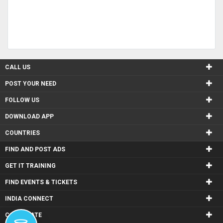
CALL US
POST YOUR NEED
FOLLOW US
DOWNLOAD APP
COUNTRIES
FIND AND POST ADS
GET IT TRAINING
FIND EVENTS & TICKETS
INDIA CONNECT
CORPORATE