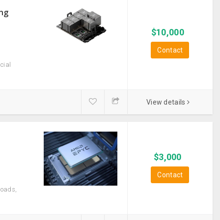
ong
$
10,000
Contact
cial
View details
$
3,000
Contact
loads,