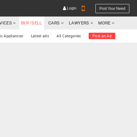
Login
Post Your Need
RVICES
BUY/SELL
CARS
LAWYERS
MORE
ic Appliances
Latest ads
All Categories
Post an Ad
YOUR MOBILE NUMBER
GET APP LINK