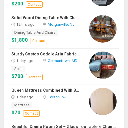
$200
Contact
Solid Wood Dining Table With Chairs For Sale
12 hrs ago
Morganville, NJ
Dining Table And Chairs
$1,800
Contact
Sturdy Costco Coddle Aria Fabric Sleeper Sofa With Chaise And Storage, Beige
1 day ago
Germantown, MD
Sofa
$700
Contact
Queen Mattress Combined With Box Spring
1 day ago
Edison, NJ
Mattress
$70
Contact
Beautiful Dining Room Set – Glass Top Table, 6 Chairs & Matching Curio Cabinet