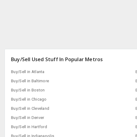
Buy/Sell Used Stuff In Popular Metros
Buy/Sell in Atlanta
Buy/Sell in Baltimore
Buy/Sell in Boston
Buy/Sell in Chicago
Buy/Sell in Cleveland
Buy/Sell in Denver
Buy/Sell in Hartford
Buy/Sell in Indianapolis