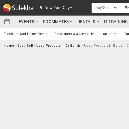
New York City
Buy/Sell
EVENTS
ROOMMATES
RENTALS
IT TRAININ
Furniture And Home Decor
Computers & Accessories
Antiques
Bu
Home
»
Buy / Sell
»
Used Products in California
»
Used Products in Belden, 