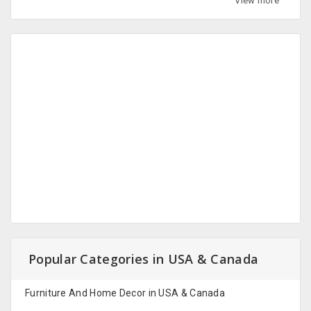
View more
Popular Categories in USA & Canada
Furniture And Home Decor in USA & Canada