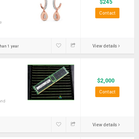
$
245
Contact
e
View details
than 1 year
$
2,000
Contact
and
View details