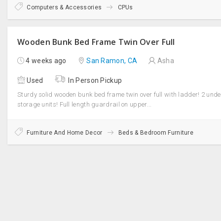
Computers & Accessories
CPUs
Wooden Bunk Bed Frame Twin Over Full
4 weeks ago
San Ramon, CA
Asha
Used
In Person Pickup
Sturdy solid wooden bunk bed frame twin over full with ladder! 2 und
storage units! Full length guardrail on upper...
Furniture And Home Decor
Beds & Bedroom Furniture