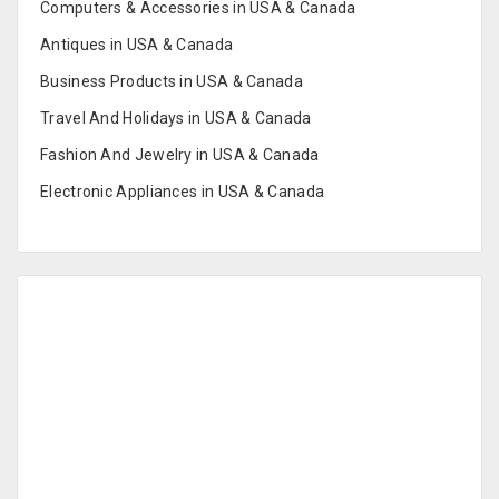
Computers & Accessories in USA & Canada
Antiques in USA & Canada
Business Products in USA & Canada
Travel And Holidays in USA & Canada
Fashion And Jewelry in USA & Canada
Electronic Appliances in USA & Canada