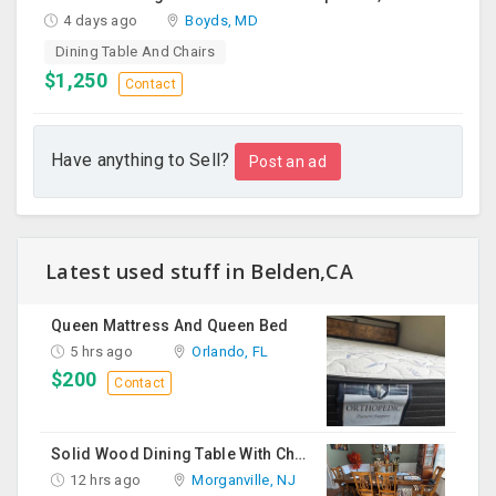
4 days ago
Boyds, MD
Dining Table And Chairs
$1,250
Contact
Have anything to Sell?
Post an ad
Latest used stuff in Belden,CA
Queen Mattress And Queen Bed
5 hrs ago
Orlando, FL
$200
Contact
Solid Wood Dining Table With Chairs For Sale
12 hrs ago
Morganville, NJ