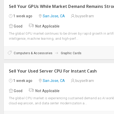
Sell Your GPUs While Market Demand Remains Str
1 week ago
San Jose, CA
buysellram
Good
Not Applicable
The global GPU market continues to be driven by rapid growth in artifi
intelligence, machine learning, and high-perf...
Computers & Accessories
Graphic Cards
Sell Your Used Server CPU For Instant Cash
1 week ago
San Jose, CA
buysellram
Good
Not Applicable
The global CPU market is experiencing sustained demand as AI work
cloud expansion, and data center modernization a...