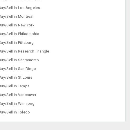
Buy/Sell in Los Angeles
Buy/Sell in Montreal
Buy/Sell in New York
Buy/Sell in Philadelphia
Buy/Sell in Pittsburg
Buy/Sell in Research Triangle
Buy/Sell in Sacramento
Buy/Sell in San Diego
Buy/Sell in St Louis
Buy/Sell in Tampa
Buy/Sell in Vancouver
Buy/Sell in Winnipeg
Buy/Sell in Toledo