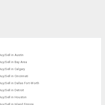
Buy/Sell in Austin
Buy/Sell in Bay Area
Buy/Sell in Calgary
Buy/Sell in Cincinnati
Buy/Sell in Dallas Fort-Worth
Buy/Sell in Detroit
Buy/Sell in Houston
Buy/Sell in Inland Empire