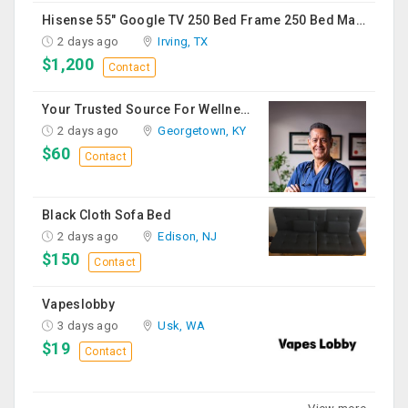
Hisense 55" Google TV 250 Bed Frame 250 Bed Mattress 250 Sofa Chairs-2 Nos 200 Round Table-Large 50
2 days ago
Irving, TX
$1,200
Contact
Your Trusted Source For Wellness Essentials
2 days ago
Georgetown, KY
$60
Contact
Black Cloth Sofa Bed
2 days ago
Edison, NJ
$150
Contact
Vapeslobby
3 days ago
Usk, WA
$19
Contact