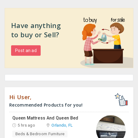
Have anything
to buy or Sell?
Post an ad
Hi User,
Recommended Products for you!
Queen Mattress And Queen Bed
5 hrs ago
Orlando, FL
Beds & Bedroom Furniture