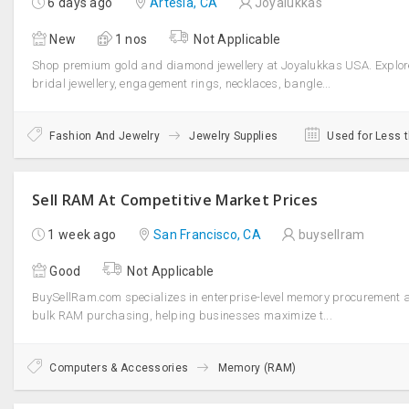
6 days ago
Artesia, CA
Joyalukkas
New
1 nos
Not Applicable
Shop premium gold and diamond jewellery at Joyalukkas USA. Explor
bridal jewellery, engagement rings, necklaces, bangle...
Fashion And Jewelry
Jewelry Supplies
Used for Less 
Sell RAM At Competitive Market Prices
1 week ago
San Francisco, CA
buysellram
Good
Not Applicable
BuySellRam.com specializes in enterprise-level memory procurement 
bulk RAM purchasing, helping businesses maximize t...
Computers & Accessories
Memory (RAM)