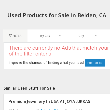
Used Products for Sale in Belden, CA
FILTER
By City
City
There are currently no Ads that match your 
N
of the filter criteria
Austin, TX
G
Improve the chances of finding what you need.
Post an ad
Chicago, IL
U
Dallas, TX
A
Similar Used Stuff For Sale
Edison, NJ
R
New York, NY
Premium Jewellery In USA At JOYALUKKAS
San Francisco, CA