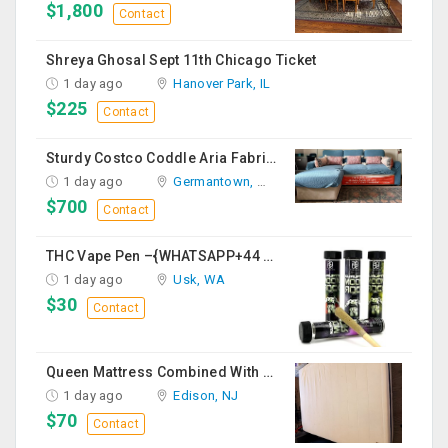
$1,800
Contact
Shreya Ghosal Sept 11th Chicago Ticket
1 day ago
Hanover Park, IL
$225
Contact
Sturdy Costco Coddle Aria Fabric Sleeper Sofa With Chaise And Storage, Beige
1 day ago
Germantown, MD
$700
Contact
THC Vape Pen –{WHATSAPP+44 7863 375784} The Ultimate Guide To Premium THC Vape Products In The UK
1 day ago
Usk, WA
$30
Contact
Queen Mattress Combined With Box Spring
1 day ago
Edison, NJ
$70
Contact