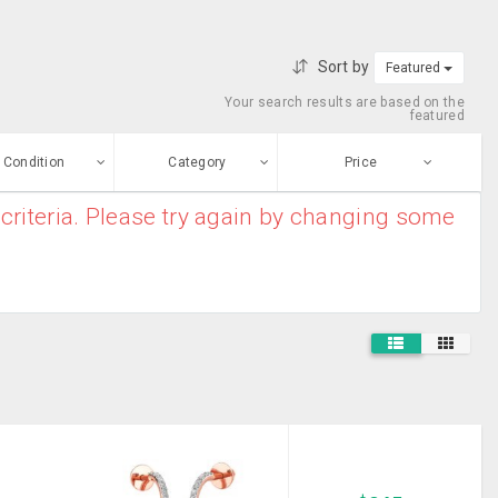
Sort by
Featured
Your search results are based on the
featured
Condition
Category
Price
criteria. Please try again by changing some
ew
$0
-
$10000000
Furniture And
Enter price
ood
Home Decor
From
To
Electronic
sed
Appliances
Submit
House
ge-worn
Clearance
Baby And Kids
efurbished
Stuff
Free Stuff
Mobile Phones
And MP3 Players