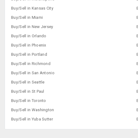
Buy/Sell in Kansas City
Buy/Sell in Miami
Buy/Sell in New Jersey
Buy/Sell in Orlando
Buy/Sell in Phoenix
Buy/Sell in Portland
Buy/Sell in Richmond
Buy/Sell in San Antonio
Buy/Sell in Seattle
Buy/Sell in St Paul
Buy/Sell in Toronto
Buy/Sell in Washington
Buy/Sell in Yuba Sutter