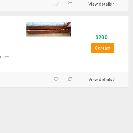
View details
$
200
Contact
er bed
View details