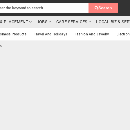
Search
G & PLACEMENT
JOBS
CARE SERVICES
LOCAL BIZ & SE
siness Products
Travel And Holidays
Fashion And Jewelry
Electron
CA