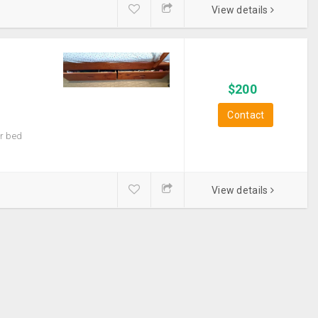
View details
$
200
Contact
er bed
View details