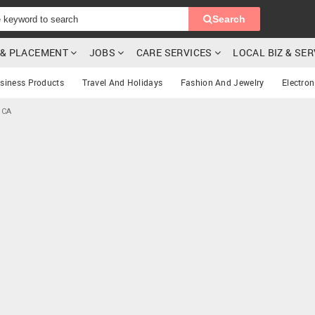
Search
G & PLACEMENT
JOBS
CARE SERVICES
LOCAL BIZ & SE
siness Products
Travel And Holidays
Fashion And Jewelry
Electron
 CA