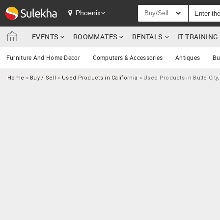
Phoenix
Buy/Sell
EVENTS
ROOMMATES
RENTALS
IT TRAININ
Furniture And Home Decor
Computers & Accessories
Antiques
Bu
Home
»
Buy / Sell
»
Used Products in California
»
Used Products in Butte City,