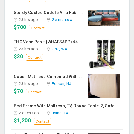
Sturdy Costco Coddle Aria Fabric Sleeper Sofa With Chaise And Storage, Beige
23 hrs ago
Germantown, MD
$700
Contact
THC Vape Pen –{WHATSAPP+44 7863 375784} The Ultimate Guide To Premium THC Vape Products In The UK
23 hrs ago
Usk, WA
$30
Contact
Queen Mattress Combined With Box Spring
23 hrs ago
Edison, NJ
$70
Contact
Bed Frame With Mattress, TV, Round Table-2, Sofa -2, Office Chair & Table
2 days ago
Irving, TX
$1,200
Contact