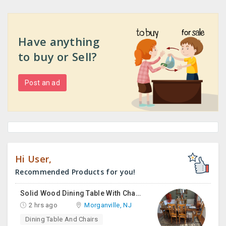
Have anything
to buy or Sell?
Post an ad
Hi User,
Recommended Products for you!
Solid Wood Dining Table With Chairs For Sale
2 hrs ago
Morganville, NJ
Dining Table And Chairs