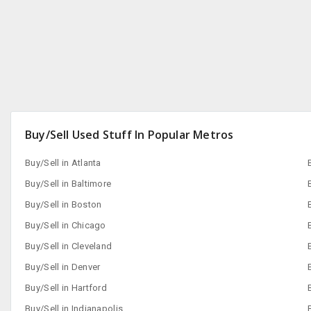
Buy/Sell Used Stuff In Popular Metros
Buy/Sell in Atlanta
Buy/Sell in Baltimore
Buy/Sell in Boston
Buy/Sell in Chicago
Buy/Sell in Cleveland
Buy/Sell in Denver
Buy/Sell in Hartford
Buy/Sell in Indianapolis