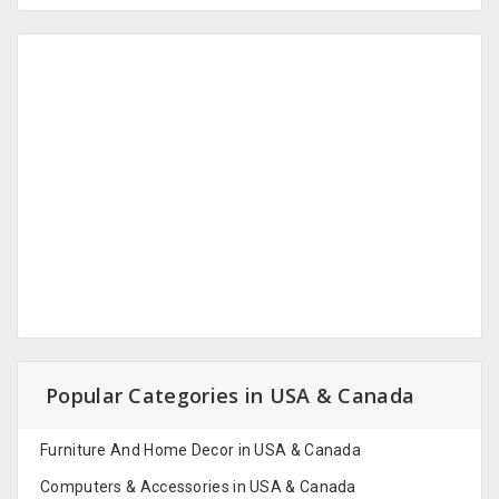
Popular Categories in USA & Canada
Furniture And Home Decor in USA & Canada
Computers & Accessories in USA & Canada