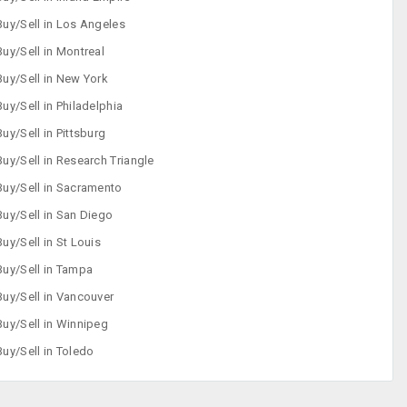
Buy/Sell in Los Angeles
Buy/Sell in Montreal
Buy/Sell in New York
Buy/Sell in Philadelphia
Buy/Sell in Pittsburg
Buy/Sell in Research Triangle
Buy/Sell in Sacramento
Buy/Sell in San Diego
Buy/Sell in St Louis
Buy/Sell in Tampa
Buy/Sell in Vancouver
Buy/Sell in Winnipeg
Buy/Sell in Toledo