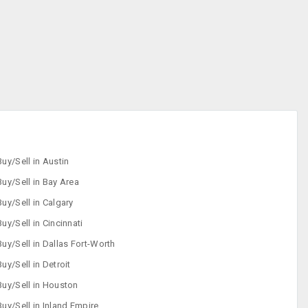
Buy/Sell in Austin
Buy/Sell in Bay Area
Buy/Sell in Calgary
Buy/Sell in Cincinnati
Buy/Sell in Dallas Fort-Worth
Buy/Sell in Detroit
Buy/Sell in Houston
Buy/Sell in Inland Empire