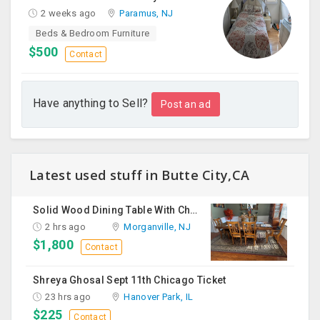
2 weeks ago
Paramus, NJ
Beds & Bedroom Furniture
$500
Contact
Have anything to Sell?
Post an ad
Latest used stuff in Butte City,CA
Solid Wood Dining Table With Chairs For Sale
2 hrs ago
Morganville, NJ
$1,800
Contact
Shreya Ghosal Sept 11th Chicago Ticket
23 hrs ago
Hanover Park, IL
$225
Contact