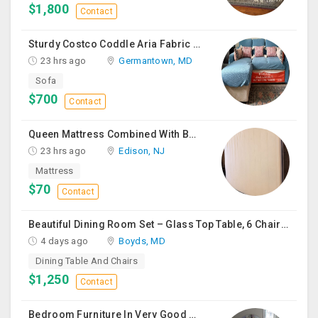
$1,800
Contact
Sturdy Costco Coddle Aria Fabric Sleeper Sofa With Chaise And Storage, Beige
23 hrs ago
Germantown, MD
Sofa
$700
Contact
Queen Mattress Combined With Box Spring
23 hrs ago
Edison, NJ
Mattress
$70
Contact
Beautiful Dining Room Set – Glass Top Table, 6 Chairs & Matching Curio Cabinet
4 days ago
Boyds, MD
Dining Table And Chairs
$1,250
Contact
Bedroom Furniture In Very Good Condition