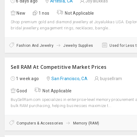
6 days ago
Artesia, CA
Joyalukkas
New
1 nos
Not Applicable
Shop premium gold and diamond jewellery at Joyalukkas USA. Explor
bridal jewellery, engagement rings, necklaces, bangle...
Fashion And Jewelry
Jewelry Supplies
Used for Less 
Sell RAM At Competitive Market Prices
1 week ago
San Francisco, CA
buysellram
Good
Not Applicable
BuySellRam.com specializes in enterprise-level memory procurement 
bulk RAM purchasing, helping businesses maximize t...
Computers & Accessories
Memory (RAM)