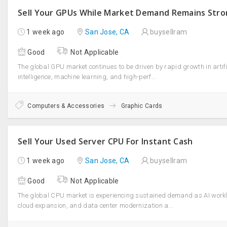
Sell Your GPUs While Market Demand Remains Str
1 week ago
San Jose, CA
buysellram
Good
Not Applicable
The global GPU market continues to be driven by rapid growth in artifi
intelligence, machine learning, and high-perf...
Computers & Accessories
Graphic Cards
Sell Your Used Server CPU For Instant Cash
1 week ago
San Jose, CA
buysellram
Good
Not Applicable
The global CPU market is experiencing sustained demand as AI work
cloud expansion, and data center modernization a...