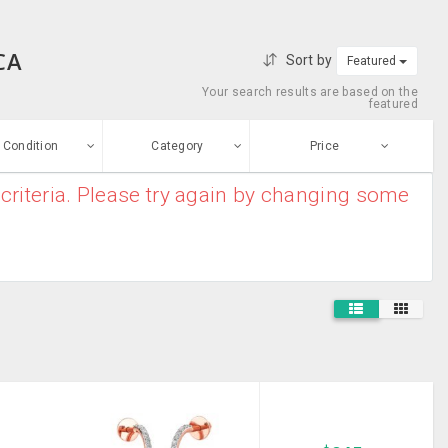
CA
Sort by
Featured
Your search results are based on the
featured
Condition
Category
Price
criteria. Please try again by changing some
ew
$0
-
$10000000
Furniture And
Enter price
ood
Home Decor
From
To
Electronic
sed
Appliances
Submit
House
ge-worn
Clearance
Baby And Kids
efurbished
Stuff
Free Stuff
Mobile Phones
And MP3 Players