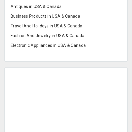
Antiques in USA & Canada
Business Products in USA & Canada
Travel And Holidays in USA & Canada
Fashion And Jewelry in USA & Canada
Electronic Appliances in USA & Canada