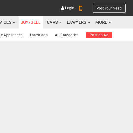
Login
Post Your Need
RVICES
BUY/SELL
CARS
LAWYERS
MORE
ic Appliances
Latest ads
All Categories
Post an Ad
YOUR MOBILE NUMBER
GET APP LINK