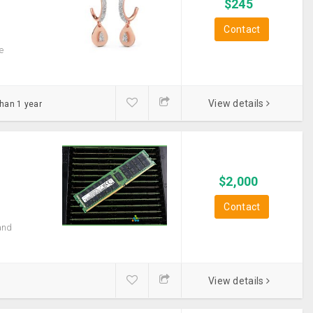
$
245
Contact
e
View details
than 1 year
$
2,000
Contact
and
View details