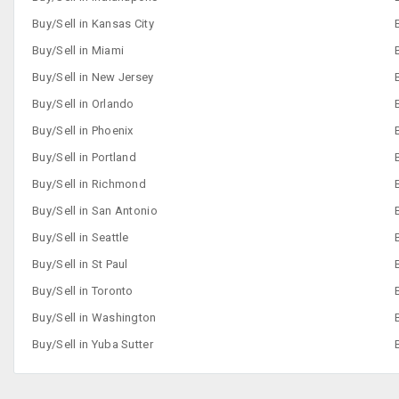
Buy/Sell in Kansas City
Buy/Sell in Miami
Buy/Sell in New Jersey
Buy/Sell in Orlando
Buy/Sell in Phoenix
Buy/Sell in Portland
Buy/Sell in Richmond
Buy/Sell in San Antonio
Buy/Sell in Seattle
Buy/Sell in St Paul
Buy/Sell in Toronto
Buy/Sell in Washington
Buy/Sell in Yuba Sutter