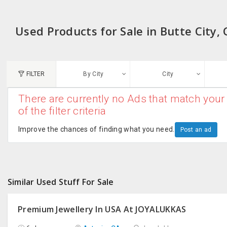
Used Products for Sale in Butte City, 
FILTER
By City
City
There are currently no Ads that match your 
N
of the filter criteria
Austin, TX
G
Improve the chances of finding what you need.
Post an ad
Chicago, IL
U
Dallas, TX
A
Similar Used Stuff For Sale
Edison, NJ
R
New York, NY
Premium Jewellery In USA At JOYALUKKAS
San Francisco, CA