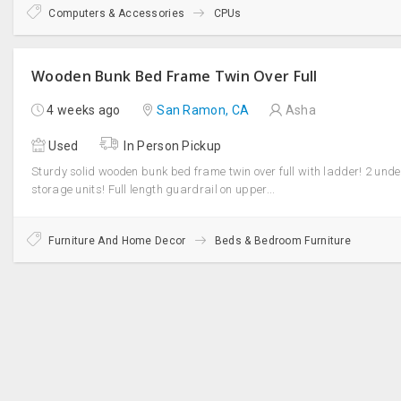
Computers & Accessories
CPUs
Wooden Bunk Bed Frame Twin Over Full
4 weeks ago
San Ramon, CA
Asha
Used
In Person Pickup
Sturdy solid wooden bunk bed frame twin over full with ladder! 2 und
storage units! Full length guardrail on upper...
Furniture And Home Decor
Beds & Bedroom Furniture