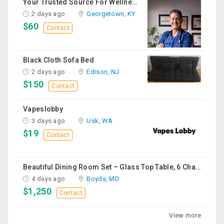
Your Trusted Source For Wellness Essentials
2 days ago
Georgetown, KY
$60
Contact
Black Cloth Sofa Bed
2 days ago
Edison, NJ
$150
Contact
Vapeslobby
3 days ago
Usk, WA
$19
Contact
Beautiful Dining Room Set – Glass Top Table, 6 Chairs & Matching Curio Cabinet
4 days ago
Boyds, MD
$1,250
Contact
View more