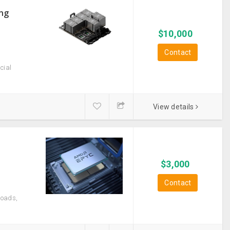
ong
$
10,000
Contact
cial
View details
$
3,000
Contact
loads,