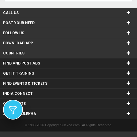
CALL US
POST YOUR NEED
FOLLOW US
DOWNLOAD APP
COUNTRIES
FIND AND POST ADS
GET IT TRAINING
FIND EVENTS & TICKETS
INDIA CONNECT
CORPORATE
ALSO IN SULEKHA
© 1998-2026 Copyright Sulekha.com | All Rights Reserved.