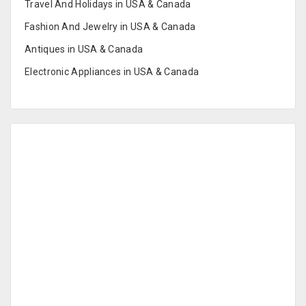
Travel And Holidays in USA & Canada
Fashion And Jewelry in USA & Canada
Antiques in USA & Canada
Electronic Appliances in USA & Canada