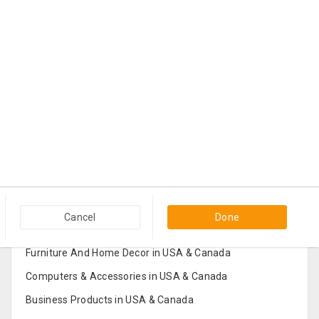
Popular Categories in USA & Canada
Cancel
Done
Furniture And Home Decor in USA & Canada
Computers & Accessories in USA & Canada
Business Products in USA & Canada