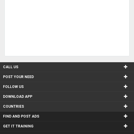
CALL US
POST YOUR NEED
FOLLOW US
DOWNLOAD APP
COUNTRIES
FIND AND POST ADS
GET IT TRAINING