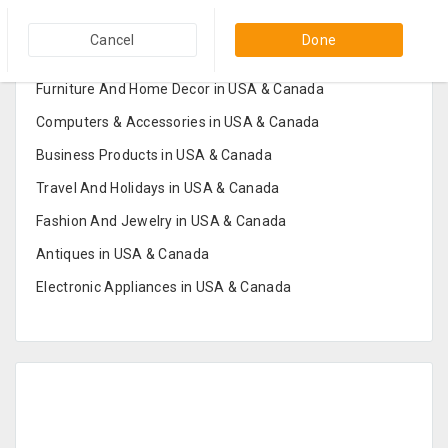
Popular Categories in USA & Canada
Cancel
Done
Furniture And Home Decor in USA & Canada
Computers & Accessories in USA & Canada
Business Products in USA & Canada
Travel And Holidays in USA & Canada
Fashion And Jewelry in USA & Canada
Antiques in USA & Canada
Electronic Appliances in USA & Canada