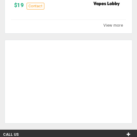
$19
Contact
View more
CALL US