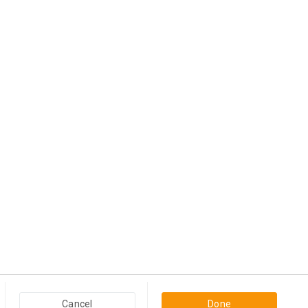
Popular Categories in USA & Canada
Furniture And Home Decor in USA & Canada
Computers & Accessories in USA & Canada
Business Products in USA & Canada
Travel And Holidays in USA & Canada
Cancel
Done