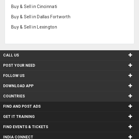
Buy & Sell in Cincinnati
Buy & Sell in Dallas Fortworth
Buy & Sell in Lexington
CALL US
POST YOUR NEED
FOLLOW US
DOWNLOAD APP
COUNTRIES
FIND AND POST ADS
GET IT TRAINING
FIND EVENTS & TICKETS
INDIA CONNECT