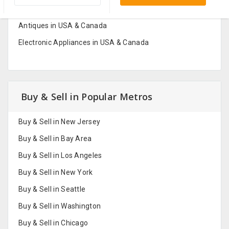
Fashion And Jewelry in USA & Canada
Antiques in USA & Canada
Electronic Appliances in USA & Canada
Buy & Sell in Popular Metros
Buy & Sell in New Jersey
Buy & Sell in Bay Area
Buy & Sell in Los Angeles
Buy & Sell in New York
Buy & Sell in Seattle
Buy & Sell in Washington
Buy & Sell in Chicago