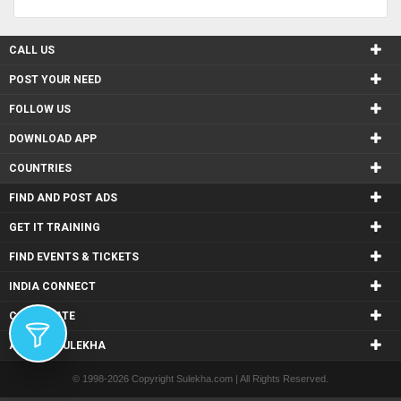
CALL US
POST YOUR NEED
FOLLOW US
DOWNLOAD APP
COUNTRIES
FIND AND POST ADS
GET IT TRAINING
FIND EVENTS & TICKETS
INDIA CONNECT
CORPORATE
ALSO IN SULEKHA
© 1998-2026 Copyright Sulekha.com | All Rights Reserved.