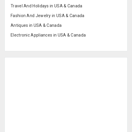
Travel And Holidays in USA & Canada
Fashion And Jewelry in USA & Canada
Antiques in USA & Canada
Electronic Appliances in USA & Canada