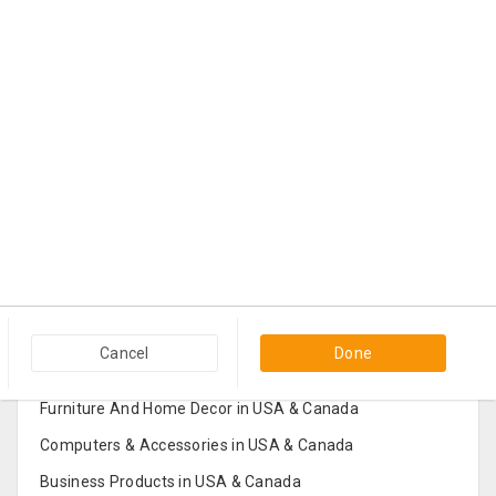
Popular Categories in USA & Canada
Cancel
Done
Furniture And Home Decor in USA & Canada
Computers & Accessories in USA & Canada
Business Products in USA & Canada