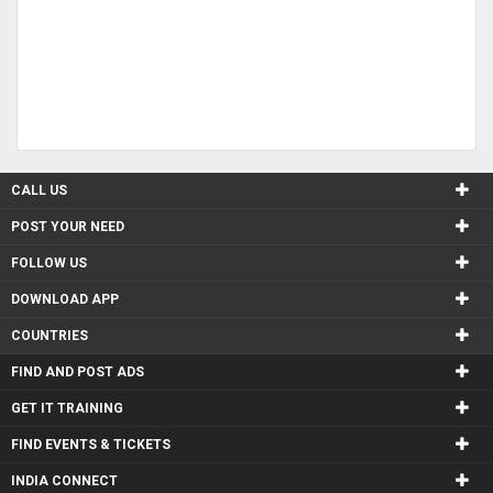
CALL US
POST YOUR NEED
FOLLOW US
DOWNLOAD APP
COUNTRIES
FIND AND POST ADS
GET IT TRAINING
FIND EVENTS & TICKETS
INDIA CONNECT