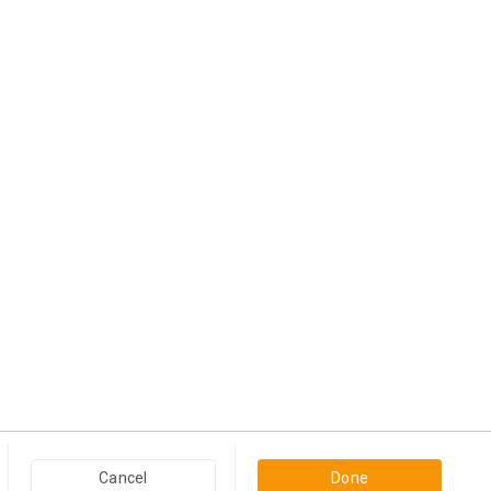
View more
Popular Categories in USA & Canada
Cancel
Done