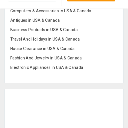
Furniture And Home Decor in USA & Canada
Computers & Accessories in USA & Canada
Antiques in USA & Canada
Business Products in USA & Canada
Travel And Holidays in USA & Canada
House Clearance in USA & Canada
Fashion And Jewelry in USA & Canada
Electronic Appliances in USA & Canada