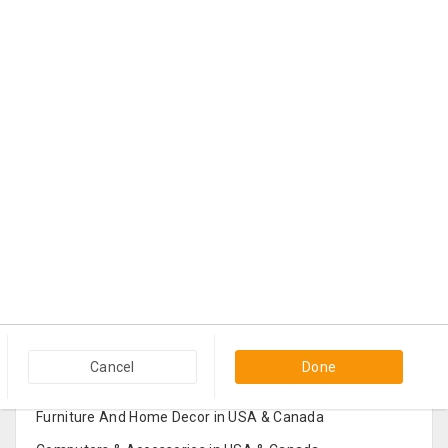
Popular Categories in USA & Canada
Cancel
Done
Furniture And Home Decor in USA & Canada