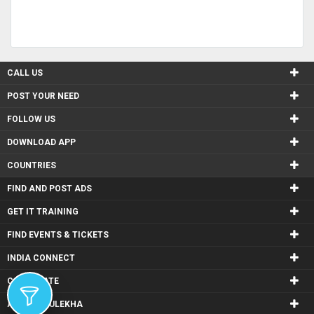
CALL US
POST YOUR NEED
FOLLOW US
DOWNLOAD APP
COUNTRIES
FIND AND POST ADS
GET IT TRAINING
FIND EVENTS & TICKETS
INDIA CONNECT
CORPORATE
ALSO IN SULEKHA