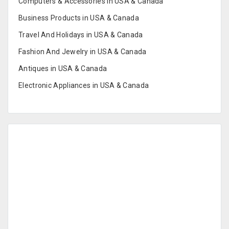
Computers & Accessories in USA & Canada
Business Products in USA & Canada
Travel And Holidays in USA & Canada
Fashion And Jewelry in USA & Canada
Antiques in USA & Canada
Electronic Appliances in USA & Canada