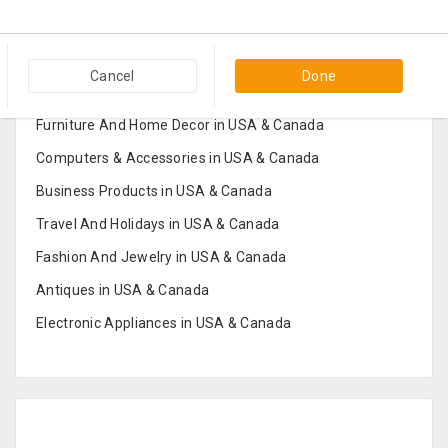
Popular Categories in USA & Canada
Cancel
Done
Furniture And Home Decor in USA & Canada
Computers & Accessories in USA & Canada
Business Products in USA & Canada
Travel And Holidays in USA & Canada
Fashion And Jewelry in USA & Canada
Antiques in USA & Canada
Electronic Appliances in USA & Canada