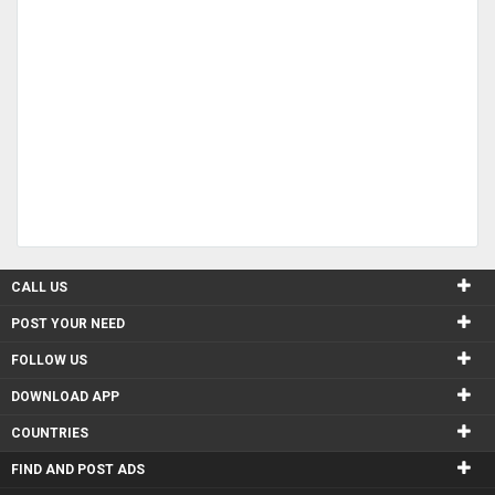
CALL US
POST YOUR NEED
FOLLOW US
DOWNLOAD APP
COUNTRIES
FIND AND POST ADS