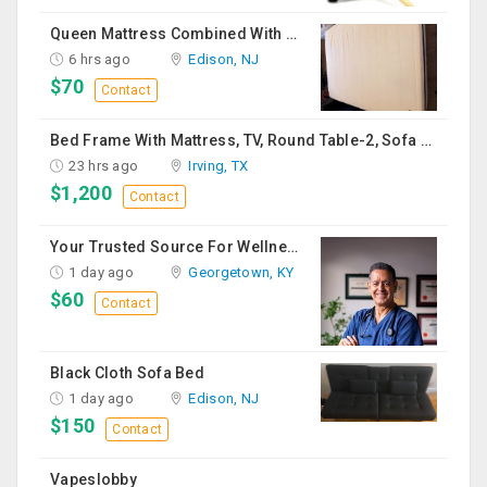
Queen Mattress Combined With Box Spring
6 hrs ago
Edison, NJ
$70
Contact
Bed Frame With Mattress, TV, Round Table-2, Sofa -2, Office Chair & Table
23 hrs ago
Irving, TX
$1,200
Contact
Your Trusted Source For Wellness Essentials
1 day ago
Georgetown, KY
$60
Contact
Black Cloth Sofa Bed
1 day ago
Edison, NJ
$150
Contact
Vapeslobby