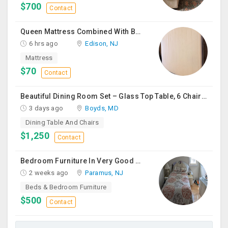
$700
Contact
Queen Mattress Combined With Box Spring
6 hrs ago
Edison, NJ
Mattress
$70
Contact
Beautiful Dining Room Set – Glass Top Table, 6 Chairs & Matching Curio Cabinet
3 days ago
Boyds, MD
Dining Table And Chairs
$1,250
Contact
Bedroom Furniture In Very Good Condition
2 weeks ago
Paramus, NJ
Beds & Bedroom Furniture
$500
Contact