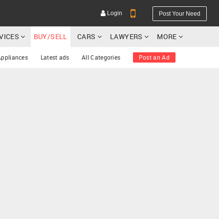
Login
Post Your Need
RVICES
BUY/SELL
CARS
LAWYERS
MORE
Appliances
Latest ads
All Categories
Post an Ad
YOUR MOBILE NUMBER
GET APP LINK