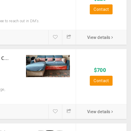
Contact
ree to reach out in DM’s.
View details
Sturdy Costco Coddle Aria Fabric Sleeper Sofa With Chaise And Storage, Beige
$
700
Contact
ge,
View details