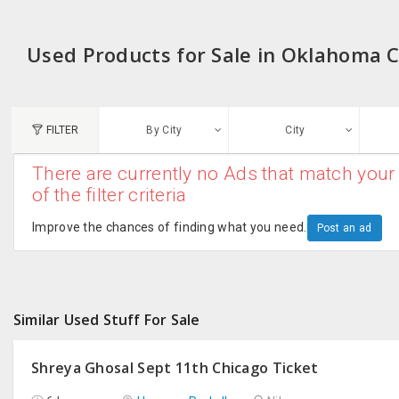
Used Products for Sale in Oklahoma C
FILTER
By City
City
There are currently no Ads that match your 
N
of the filter criteria
Austin, TX
G
Improve the chances of finding what you need.
Post an ad
Chicago, IL
U
Dallas, TX
A
Similar Used Stuff For Sale
Edison, NJ
R
New York, NY
Shreya Ghosal Sept 11th Chicago Ticket
San Francisco, CA