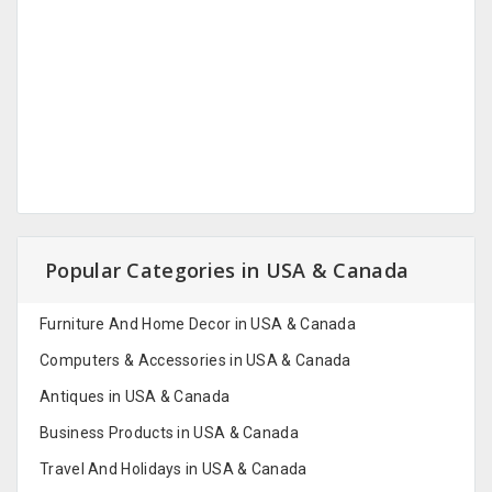
Popular Categories in USA & Canada
Furniture And Home Decor in USA & Canada
Computers & Accessories in USA & Canada
Antiques in USA & Canada
Business Products in USA & Canada
Travel And Holidays in USA & Canada