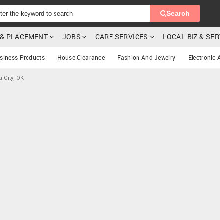
Search
G & PLACEMENT
JOBS
CARE SERVICES
LOCAL BIZ & SE
siness Products
House Clearance
Fashion And Jewelry
Electronic 
 City, OK