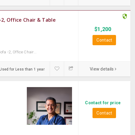
2, Office Chair & Table
$
1,200
Contact
a -2, Office Chair...
View details
Used for Less than 1 year
Contact for price
Contact