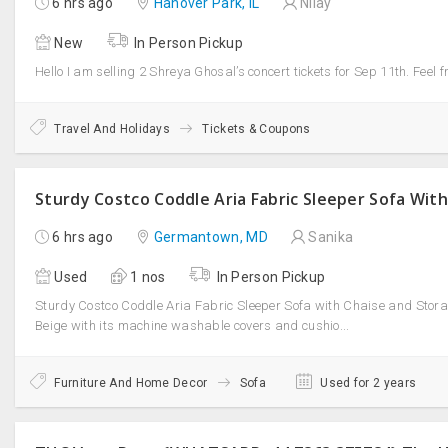
6 hrs ago
Hanover Park, IL
Nilay
New
In Person Pickup
Hello I am selling 2 Shreya Ghosal’s concert tickets for Sep 11th. Feel f
Travel And Holidays
Tickets & Coupons
6 hrs ago
Germantown, MD
Sanika
Used
1 nos
In Person Pickup
Sturdy Costco Coddle Aria Fabric Sleeper Sofa with Chaise and Stora
Beige with its machine washable covers and cushio...
Furniture And Home Decor
Sofa
Used for 2 years