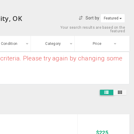
ity, OK
Sort by
Featured
Your search results are based on the
featured
Condition
Category
Price
criteria. Please try again by changing some
ew
$0
-
$10000000
Furniture And
Enter price
ood
Home Decor
From
To
Electronic
sed
Appliances
Submit
House
ge-worn
Clearance
Baby And Kids
efurbished
Stuff
Free Stuff
Mobile Phones
$
225
And MP3 Players