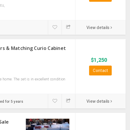
ts,
View details
irs & Matching Curio Cabinet
$
1,250
Contact
home. The set is in excellent condition
View details
ed for 5 years
Sale