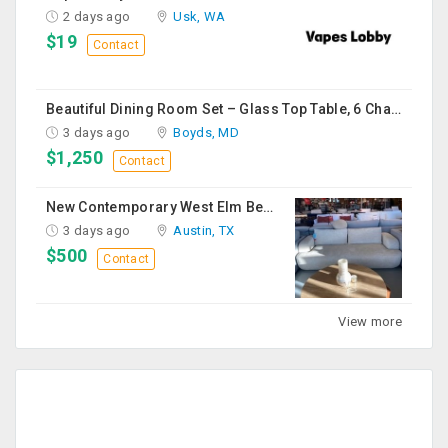
2 days ago
Usk, WA
$19
Contact
Beautiful Dining Room Set – Glass Top Table, 6 Chairs & Matching Curio Cabinet
3 days ago
Boyds, MD
$1,250
Contact
New Contemporary West Elm Bench Style Sofa For Sale
3 days ago
Austin, TX
$500
Contact
View more