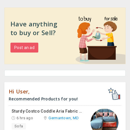
Have anything
to buy or Sell?
Post an ad
Hi User,
Recommended Products for you!
Sturdy Costco Coddle Aria Fabric Sleeper Sofa With Chaise And Storage, Beige
6 hrs ago
Germantown, MD
Sofa