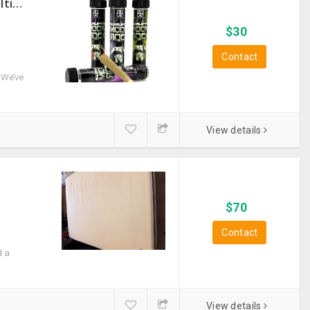
THC Vape Pen –{WHATSAPP+44 7863 375784} The Ultimate Guide To Premium THC Vape Products In The UK
$
30
Contact
 We’ve
View details
$
70
Contact
d a
View details