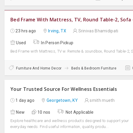
Bed Frame With Mattress, TV, Round Table-2, Sofa -
23 hrs ago
Irving, TX
Srinivas Bhamidipati
Used
In Person Pickup
Bed Frame with Mattress, TV w. Remote & soundbox, Round Table-2, Sof
Furniture And Home Decor
Beds & Bedroom Furniture
Your Trusted Source For Wellness Essentials
1 day ago
Georgetown, KY
smith mueth
New
10 nos
Not Applicable
Explore healthcare and wellness products designed to support your
everyday needs. Find useful information, quality produ...