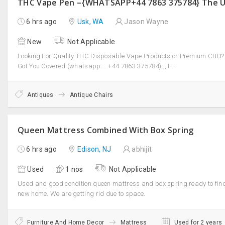
6 hrs ago
Usk, WA
Jason Wayne
New
Not Applicable
Looking For Quality THC Disposable Vape Products or Premium CBD?
Got You Covered (whatsapp…..+44 7863 375784).,, t...
Antiques
Antique Chairs
Queen Mattress Combined With Box Spring
6 hrs ago
Edison, NJ
abhijit
Used
1 nos
Not Applicable
Used and good condition queen mattress and box spring ready to fin
new home. We are getting rid due to space.
Furniture And Home Decor
Mattress
Used for 2 years