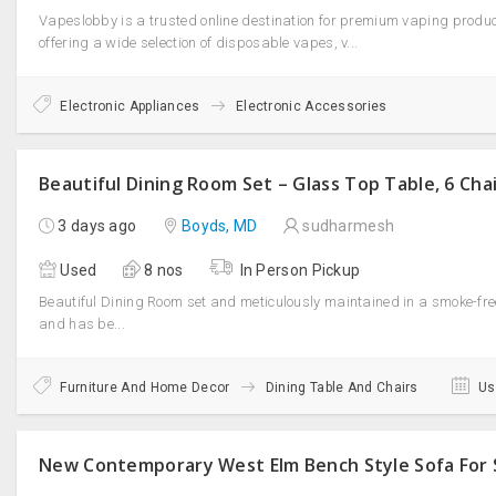
Vapeslobby is a trusted online destination for premium vaping produc
offering a wide selection of disposable vapes, v...
Electronic Appliances
Electronic Accessories
Beautiful Dining Room Set – Glass Top Table, 6 Cha
3 days ago
Boyds, MD
sudharmesh
Used
8 nos
In Person Pickup
Beautiful Dining Room set and meticulously maintained in a smoke-free 
and has be...
Furniture And Home Decor
Dining Table And Chairs
Us
New Contemporary West Elm Bench Style Sofa For 