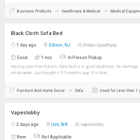
Business Products
Healthcare & Medical
Medical Equipm
Black Cloth Sofa Bed
1 day ago
Edison, NJ
Dhilan Upadhyay
Good
1 nos
In Person Pickup
Moving soon from Edison. Sofa bed is in good conditions. No damage
whatsoever. Just bought it 2-3 months ago. It is blac...
Furniture And Home Decor
Sofa
Used for Less than 1 
Vapeslobby
2 days ago
Usk, WA
vapeslobby
New
Not Applicable