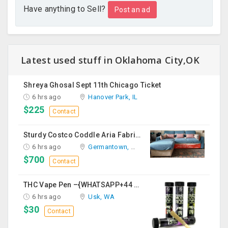
Have anything to Sell?
Post an ad
Latest used stuff in Oklahoma City,OK
Shreya Ghosal Sept 11th Chicago Ticket
6 hrs ago
Hanover Park, IL
$225
Contact
Sturdy Costco Coddle Aria Fabric Sleeper Sofa With Chaise And Storage, Beige
6 hrs ago
Germantown, MD
$700
Contact
THC Vape Pen –{WHATSAPP+44 7863 375784} The Ultimate Guide To Premium THC Vape Products In The UK
6 hrs ago
Usk, WA
$30
Contact