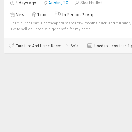
3 days ago
Austin, TX
Sleekbullet
New
1 nos
In Person Pickup
I had purchased a contemporary sofa few months back and currently
like to sell as I need a bigger sofa for my home...
Furniture And Home Decor
Sofa
Used for Less than 1 