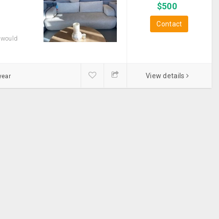
$
500
Contact
 would
View details
year