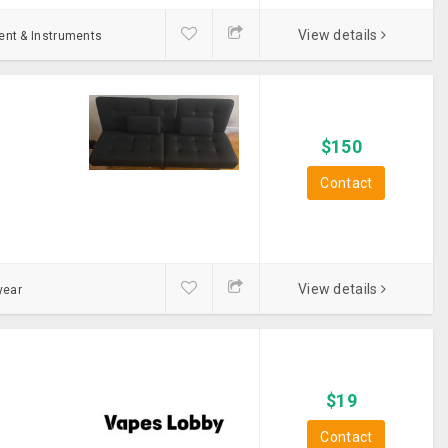
View details
ent & Instruments
$
150
Contact
View details
year
$
19
Contact