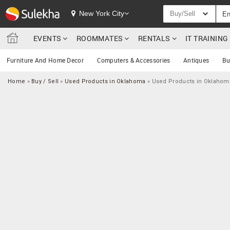
New York City
Buy/Sell
EVENTS
ROOMMATES
RENTALS
IT TRAININ
Furniture And Home Decor
Computers & Accessories
Antiques
Bu
Home
»
Buy / Sell
»
Used Products in Oklahoma
»
Used Products in Oklahoma