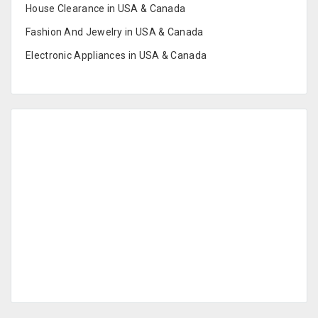
House Clearance in USA & Canada
Fashion And Jewelry in USA & Canada
Electronic Appliances in USA & Canada