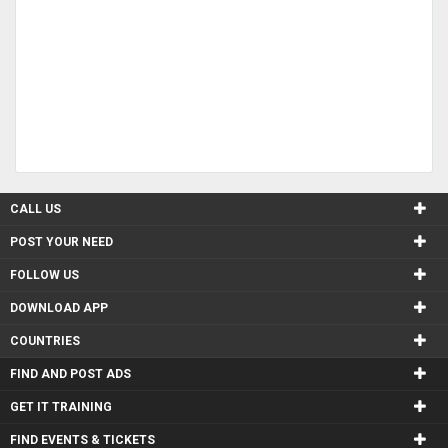
CALL US
POST YOUR NEED
FOLLOW US
DOWNLOAD APP
COUNTRIES
FIND AND POST ADS
GET IT TRAINING
FIND EVENTS & TICKETS