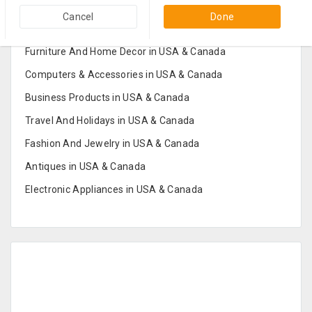
Popular Categories in USA & Canada
Cancel
Done
Furniture And Home Decor in USA & Canada
Computers & Accessories in USA & Canada
Business Products in USA & Canada
Travel And Holidays in USA & Canada
Fashion And Jewelry in USA & Canada
Antiques in USA & Canada
Electronic Appliances in USA & Canada