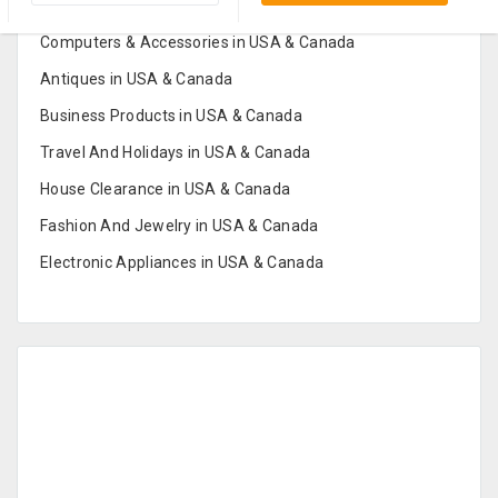
Furniture And Home Decor in USA & Canada
Computers & Accessories in USA & Canada
Antiques in USA & Canada
Business Products in USA & Canada
Travel And Holidays in USA & Canada
House Clearance in USA & Canada
Fashion And Jewelry in USA & Canada
Electronic Appliances in USA & Canada