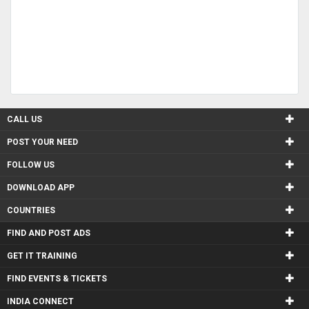
CALL US
POST YOUR NEED
FOLLOW US
DOWNLOAD APP
COUNTRIES
FIND AND POST ADS
GET IT TRAINING
FIND EVENTS & TICKETS
INDIA CONNECT