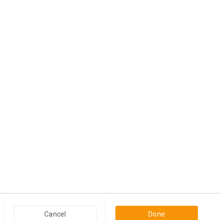
View more
Popular Categories in USA & Canada
Cancel
Done