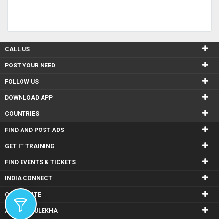
CALL US
POST YOUR NEED
FOLLOW US
DOWNLOAD APP
COUNTRIES
FIND AND POST ADS
GET IT TRAINING
FIND EVENTS & TICKETS
INDIA CONNECT
CORPORATE
ALSO IN SULEKHA