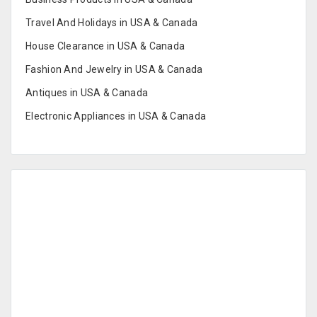
Travel And Holidays in USA & Canada
House Clearance in USA & Canada
Fashion And Jewelry in USA & Canada
Antiques in USA & Canada
Electronic Appliances in USA & Canada