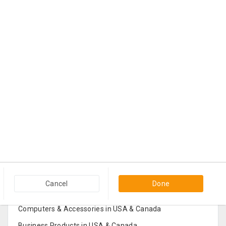
Popular Categories in USA & Canada
Cancel
Done
Furniture And Home Decor in USA & Canada
Computers & Accessories in USA & Canada
Business Products in USA & Canada