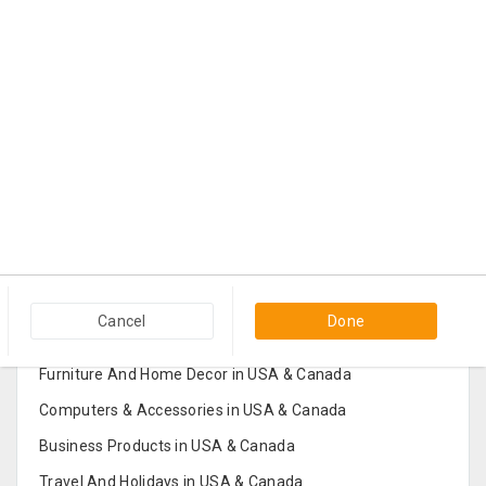
Popular Categories in USA & Canada
Cancel
Done
Furniture And Home Decor in USA & Canada
Computers & Accessories in USA & Canada
Business Products in USA & Canada
Travel And Holidays in USA & Canada