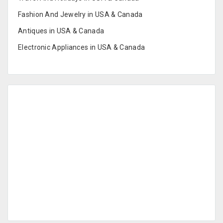
Fashion And Jewelry in USA & Canada
Antiques in USA & Canada
Electronic Appliances in USA & Canada