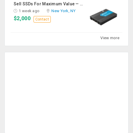
Sell SSDs For Maximum Value — Enterprise & Data Center Buyers
1 week ago
New York, NY
$2,000
Contact
View more