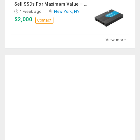
Sell SSDs For Maximum Value — Enterprise & Data Center Buyers
1 week ago
New York, NY
$2,000
Contact
View more