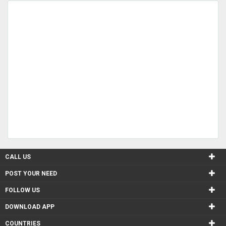
CALL US
POST YOUR NEED
FOLLOW US
DOWNLOAD APP
COUNTRIES