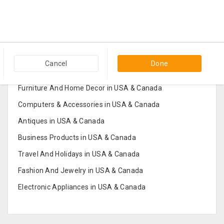
Popular Categories in USA & Canada
Cancel
Done
Furniture And Home Decor in USA & Canada
Computers & Accessories in USA & Canada
Antiques in USA & Canada
Business Products in USA & Canada
Travel And Holidays in USA & Canada
Fashion And Jewelry in USA & Canada
Electronic Appliances in USA & Canada