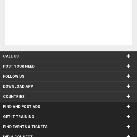
CALL US
POST YOUR NEED
FOLLOW US
DOWNLOAD APP
COUNTRIES
FIND AND POST ADS
GET IT TRAINING
FIND EVENTS & TICKETS