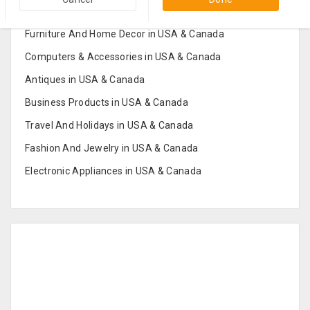
Popular Categories in USA & Canada
Furniture And Home Decor in USA & Canada
Computers & Accessories in USA & Canada
Antiques in USA & Canada
Business Products in USA & Canada
Travel And Holidays in USA & Canada
Fashion And Jewelry in USA & Canada
Electronic Appliances in USA & Canada