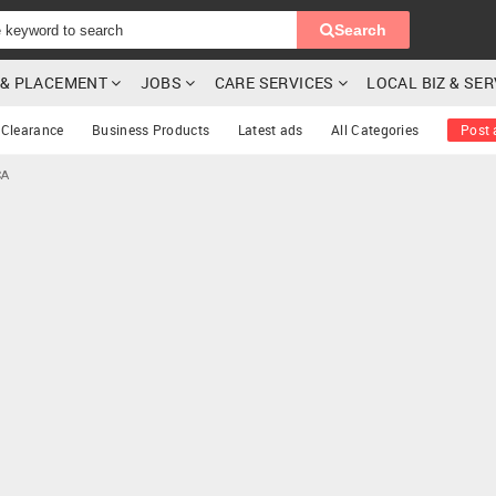
Search
G & PLACEMENT
JOBS
CARE SERVICES
LOCAL BIZ & SE
Clearance
Business Products
Latest ads
All Categories
Post 
CA