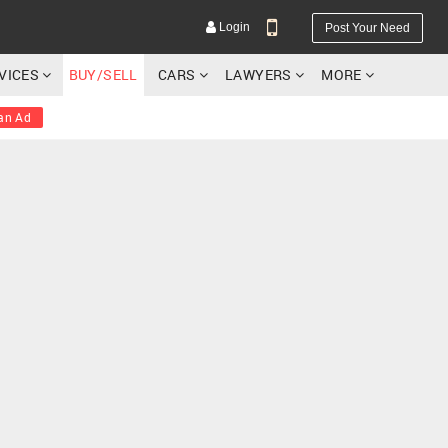
Login
Post Your Need
RVICES
BUY/SELL
CARS
LAWYERS
MORE
an Ad
YOUR MOBILE NUMBER
GET APP LINK