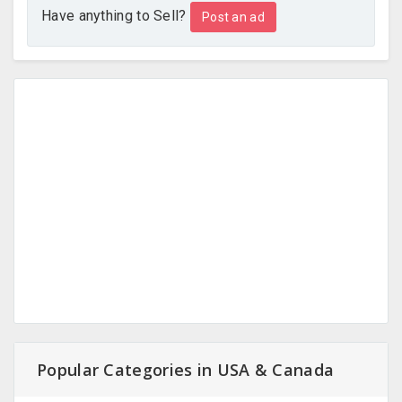
Have anything to Sell?
Post an ad
Popular Categories in USA & Canada