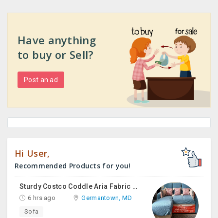
Have anything
to buy or Sell?
Post an ad
Hi User,
Recommended Products for you!
Sturdy Costco Coddle Aria Fabric Sleeper Sofa With Chaise And Storage, Beige
6 hrs ago
Germantown, MD
Sofa