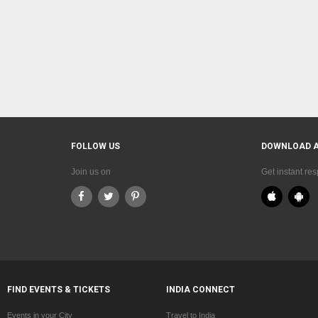
FOLLOW US
DOWNLOAD 
Join us on
Get instant re
FIND EVENTS & TICKETS
INDIA CONNECT
Events in your City
Travel to India