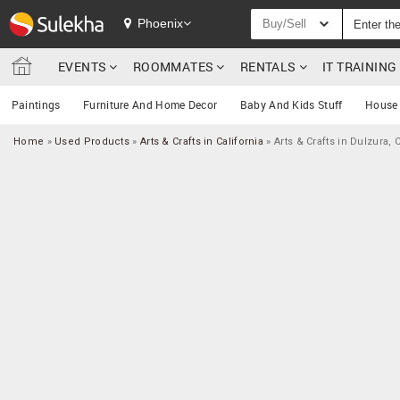
Phoenix
Buy/Sell
EVENTS
ROOMMATES
RENTALS
IT TRAININ
Paintings
Furniture And Home Decor
Baby And Kids Stuff
House 
Home
»
Used Products
»
Arts & Crafts in California
»
Arts & Crafts in Dulzura, 