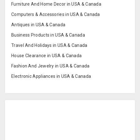
Furniture And Home Decor in USA & Canada
Computers & Accessories in USA & Canada
Antiques in USA & Canada
Business Products in USA & Canada
Travel And Holidays in USA & Canada
House Clearance in USA & Canada
Fashion And Jewelry in USA & Canada
Electronic Appliances in USA & Canada