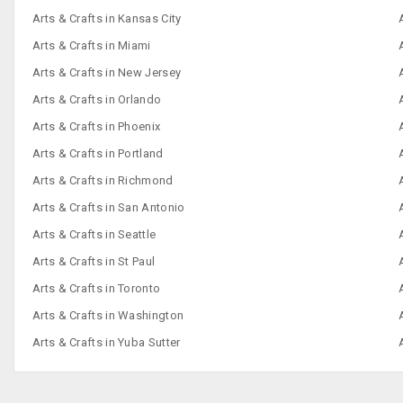
Arts & Crafts in Kansas City
Arts & Crafts in Miami
Arts & Crafts in New Jersey
Arts & Crafts in Orlando
Arts & Crafts in Phoenix
Arts & Crafts in Portland
Arts & Crafts in Richmond
Arts & Crafts in San Antonio
Arts & Crafts in Seattle
Arts & Crafts in St Paul
Arts & Crafts in Toronto
Arts & Crafts in Washington
Arts & Crafts in Yuba Sutter