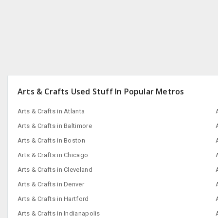
Arts & Crafts Used Stuff In Popular Metros
Arts & Crafts in Atlanta
Arts & Crafts in Baltimore
Arts & Crafts in Boston
Arts & Crafts in Chicago
Arts & Crafts in Cleveland
Arts & Crafts in Denver
Arts & Crafts in Hartford
Arts & Crafts in Indianapolis