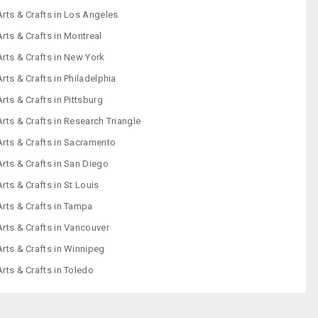
Arts & Crafts in Los Angeles
Arts & Crafts in Montreal
Arts & Crafts in New York
Arts & Crafts in Philadelphia
Arts & Crafts in Pittsburg
Arts & Crafts in Research Triangle
Arts & Crafts in Sacramento
Arts & Crafts in San Diego
Arts & Crafts in St Louis
Arts & Crafts in Tampa
Arts & Crafts in Vancouver
Arts & Crafts in Winnipeg
Arts & Crafts in Toledo