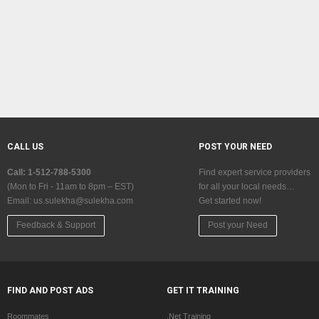
CALL US
POST YOUR NEED
Call: 1-512-788-5300
Find expert service providers
(Mon to Fri - 11am to 8pm – EST)
for all your local needs…
Email:
us.sulekha@sulekha.com
Get started now!
Feedback & Support
Post your Need
FIND AND POST ADS
GET IT TRAINING
Roommates
.Net Training