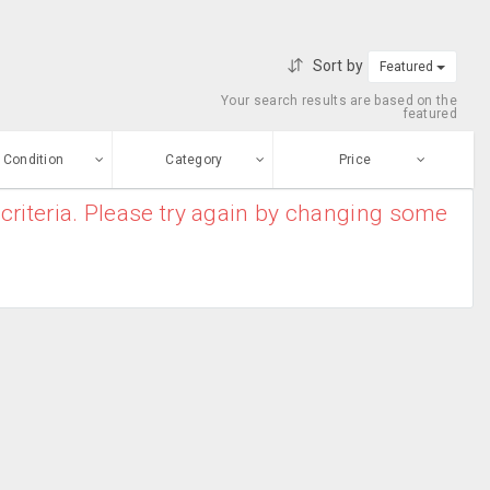
Sort by
Featured
Your search results are based on the
featured
Condition
Category
Price
criteria. Please try again by changing some
ew
$0
-
$10000000
Paintings
Enter price
ood
From
To
sed
Submit
ge-worn
efurbished
Free Stuff