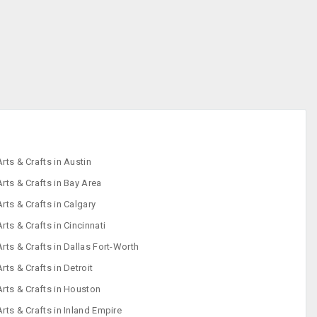
Arts & Crafts in Austin
Arts & Crafts in Bay Area
Arts & Crafts in Calgary
Arts & Crafts in Cincinnati
Arts & Crafts in Dallas Fort-Worth
Arts & Crafts in Detroit
Arts & Crafts in Houston
Arts & Crafts in Inland Empire