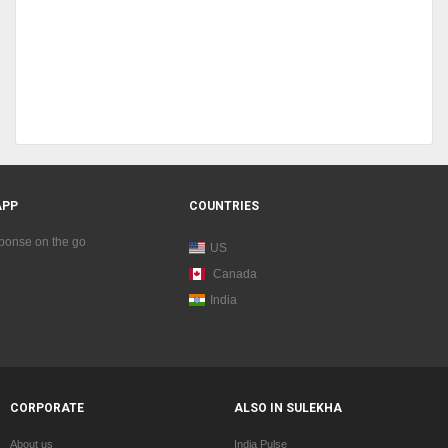
APP
COUNTRIES
sponse on the go
US
Canada
India
CORPORATE
ALSO IN SULEKHA
About us
India Pulse