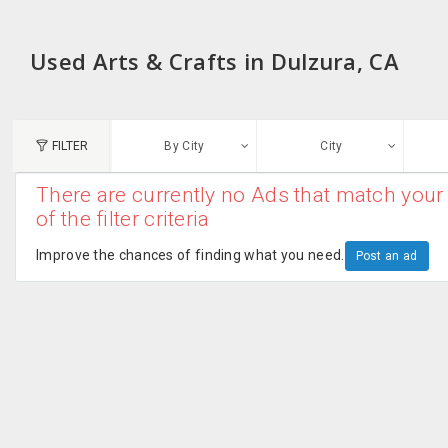
Used Arts & Crafts in Dulzura, CA
FILTER
By City
City
There are currently no Ads that match your 
N
of the filter criteria
Austin, TX
G
Improve the chances of finding what you need.
Post an ad
Chicago, IL
U
Dallas, TX
A
Edison, NJ
R
New York, NY
San Francisco, CA