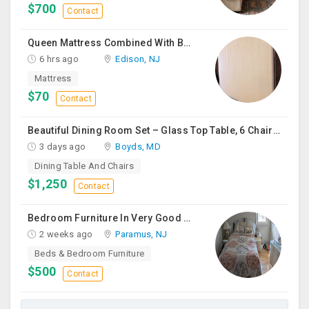
$700
Contact
Queen Mattress Combined With Box Spring
6 hrs ago
Edison, NJ
Mattress
$70
Contact
Beautiful Dining Room Set – Glass Top Table, 6 Chairs & Matching Curio Cabinet
3 days ago
Boyds, MD
Dining Table And Chairs
$1,250
Contact
Bedroom Furniture In Very Good Condition
2 weeks ago
Paramus, NJ
Beds & Bedroom Furniture
$500
Contact