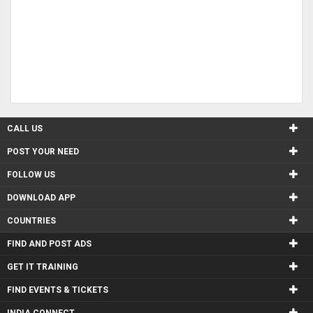
CALL US
POST YOUR NEED
FOLLOW US
DOWNLOAD APP
COUNTRIES
FIND AND POST ADS
GET IT TRAINING
FIND EVENTS & TICKETS