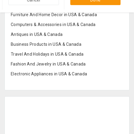
Popular Categories in USA & Canada
Cancel
Done
Furniture And Home Decor in USA & Canada
Computers & Accessories in USA & Canada
Antiques in USA & Canada
Business Products in USA & Canada
Travel And Holidays in USA & Canada
Fashion And Jewelry in USA & Canada
Electronic Appliances in USA & Canada