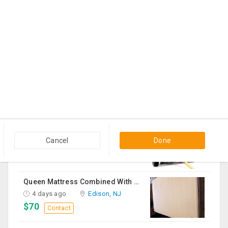
Shreya Ghosal Sept 11th Chicago Ticket
4 days ago
Hanover Park, IL
$225
Contact
Sturdy Costco Coddle Aria Fabric Sleeper Sofa With Chaise And Storage, Beige
4 days ago
Germantown, MD
$700
Contact
THC Vape Pen –{WHATSAPP+44 7863 375784} The Ultimate Guide To Premium THC Vape Products In The UK
4 days ago
Usk, WA
Cancel
Done
$30
Contact
Queen Mattress Combined With Box Spring
4 days ago
Edison, NJ
$70
Contact