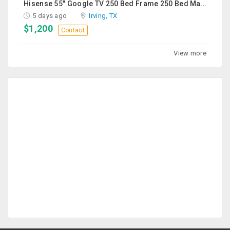
Hisense 55" Google TV 250 Bed Frame 250 Bed Mattress 250 Sofa Chairs-2 Nos 200 Round Table-Large 50
5 days ago
Irving, TX
$1,200
Contact
View more