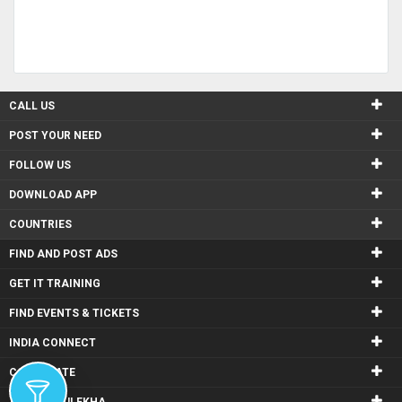
CALL US
POST YOUR NEED
FOLLOW US
DOWNLOAD APP
COUNTRIES
FIND AND POST ADS
GET IT TRAINING
FIND EVENTS & TICKETS
INDIA CONNECT
CORPORATE
ALSO IN SULEKHA