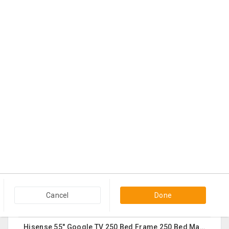
Shreya Ghosal Sept 11th Chicago Ticket
3 days ago
Hanover Park, IL
$225
Contact
Sturdy Costco Coddle Aria Fabric Sleeper Sofa With Chaise And Storage, Beige
3 days ago
Germantown, MD
$700
Contact
THC Vape Pen –{WHATSAPP+44 7863 375784} The Ultimate Guide To Premium THC Vape Products In The UK
3 days ago
Usk, WA
$30
Contact
Queen Mattress Combined With Box Spring
3 days ago
Edison, NJ
Cancel
Done
$70
Contact
Hisense 55" Google TV 250 Bed Frame 250 Bed Mattress 250 Sofa Chairs-2 Nos 200 Round Table-Large 50