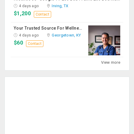
4 days ago
Irving, TX
$1,200
Contact
Your Trusted Source For Wellness Essentials
4 days ago
Georgetown, KY
$60
Contact
View more