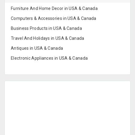
Furniture And Home Decor in USA & Canada
Computers & Accessories in USA & Canada
Business Products in USA & Canada
Travel And Holidays in USA & Canada
Antiques in USA & Canada
Electronic Appliances in USA & Canada