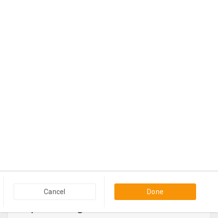
$1,250
Contact
View more
Cancel
Done
Popular Categories in USA & Canada