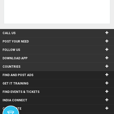
CALL US
POST YOUR NEED
FOLLOW US
DOWNLOAD APP
COUNTRIES
FIND AND POST ADS
GET IT TRAINING
FIND EVENTS & TICKETS
INDIA CONNECT
CORPORATE