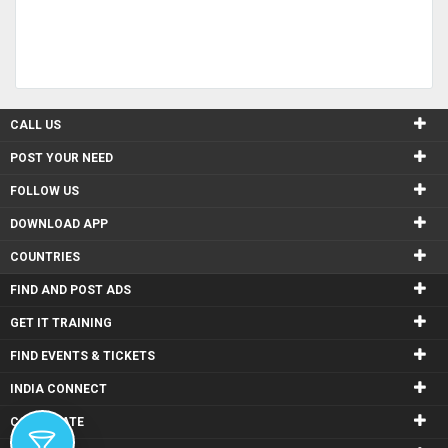
CALL US
POST YOUR NEED
FOLLOW US
DOWNLOAD APP
COUNTRIES
FIND AND POST ADS
GET IT TRAINING
FIND EVENTS & TICKETS
INDIA CONNECT
CORPORATE