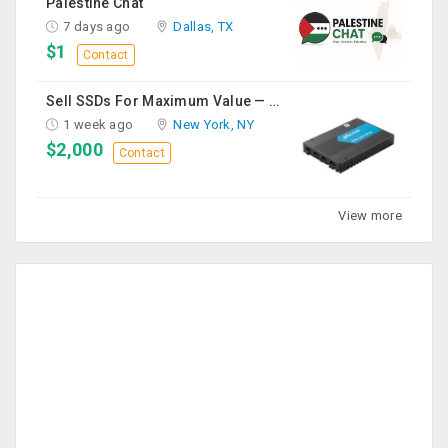
Palestine Chat
7 days ago
Dallas, TX
$1
Contact
Sell SSDs For Maximum Value — Enterprise & Data Center Buyers
1 week ago
New York, NY
$2,000
Contact
View more