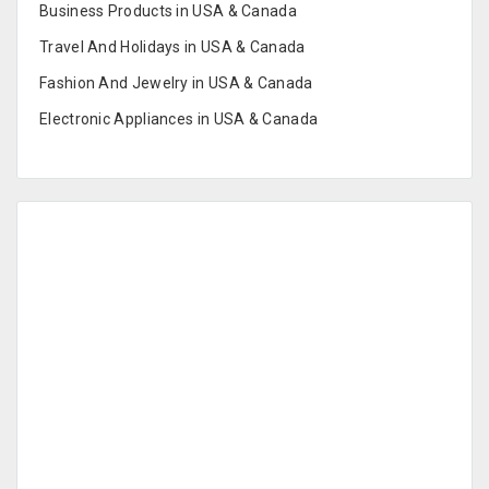
Business Products in USA & Canada
Travel And Holidays in USA & Canada
Fashion And Jewelry in USA & Canada
Electronic Appliances in USA & Canada