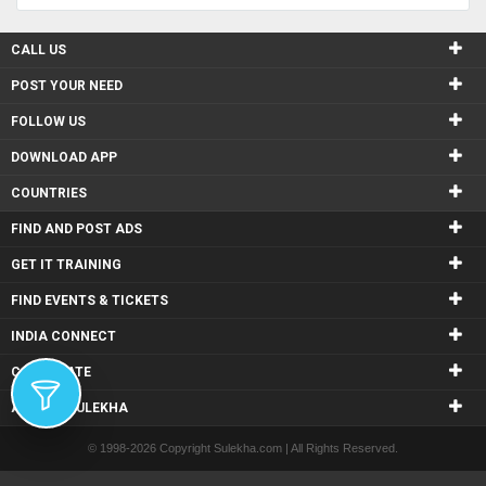
CALL US
POST YOUR NEED
FOLLOW US
DOWNLOAD APP
COUNTRIES
FIND AND POST ADS
GET IT TRAINING
FIND EVENTS & TICKETS
INDIA CONNECT
CORPORATE
ALSO IN SULEKHA
© 1998-2026 Copyright Sulekha.com | All Rights Reserved.