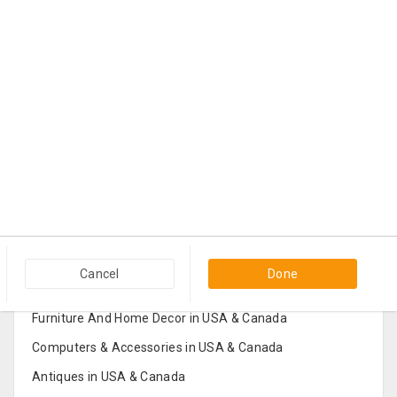
Popular Categories in USA & Canada
Cancel
Done
Furniture And Home Decor in USA & Canada
Computers & Accessories in USA & Canada
Antiques in USA & Canada