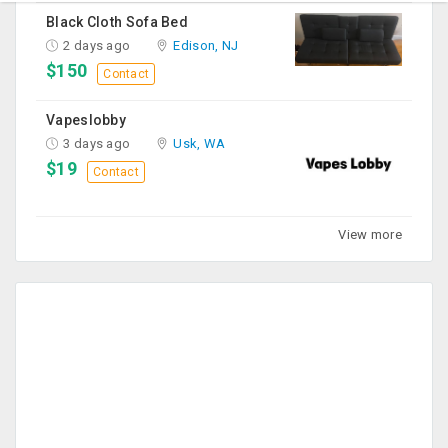
Black Cloth Sofa Bed
2 days ago
Edison, NJ
$150
Contact
Vapeslobby
3 days ago
Usk, WA
$19
Contact
View more