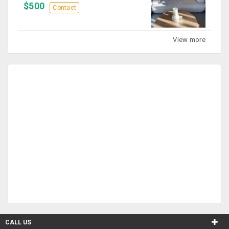
$500
Contact
View more
CALL US