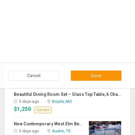
1 day ago
Georgetown, KY
$60
Contact
Black Cloth Sofa Bed
1 day ago
Edison, NJ
$150
Contact
Vapeslobby
2 days ago
Usk, WA
$19
Contact
Cancel
Done
Beautiful Dining Room Set – Glass Top Table, 6 Chairs & Matching Curio Cabinet
3 days ago
Boyds, MD
$1,250
Contact
New Contemporary West Elm Bench Style Sofa For Sale
3 days ago
Austin, TX