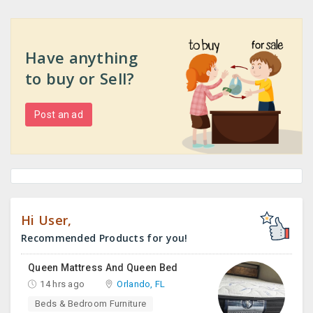
Have anything
to buy or Sell?
Post an ad
Hi User,
Recommended Products for you!
Queen Mattress And Queen Bed
14 hrs ago
Orlando, FL
Beds & Bedroom Furniture