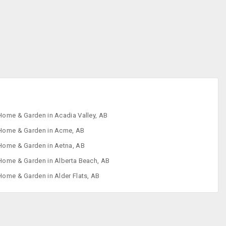
Home & Garden in Acadia Valley, AB
Home & Garden in Acme, AB
Home & Garden in Aetna, AB
Home & Garden in Alberta Beach, AB
Home & Garden in Alder Flats, AB