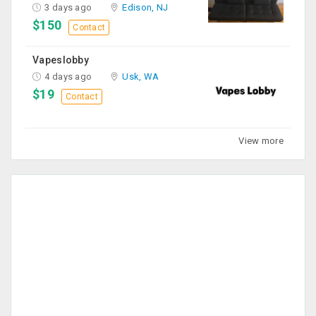
3 days ago
Edison, NJ
$150
Contact
Vapeslobby
4 days ago
Usk, WA
$19
Contact
View more