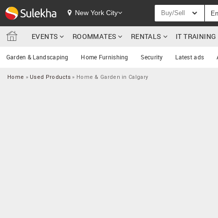
New York City
Buy/Sell
EVENTS
ROOMMATES
RENTALS
IT TRAININ
Garden & Landscaping
Home Furnishing
Security
Latest ads
Home
»
Used Products
»
Home & Garden in Calgary