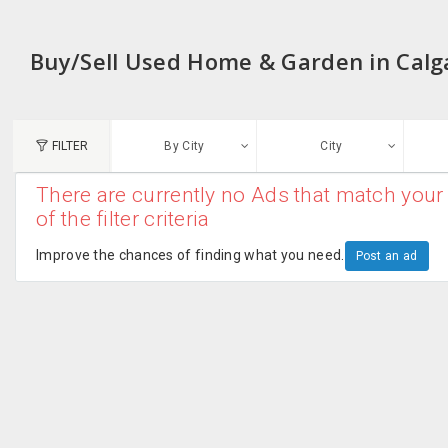
Buy/Sell Used Home & Garden in Calg
FILTER
By City
City
There are currently no Ads that match your 
N
of the filter criteria
Austin, TX
G
Improve the chances of finding what you need.
Post an ad
Chicago, IL
U
Dallas, TX
A
Edison, NJ
R
New York, NY
San Francisco, CA