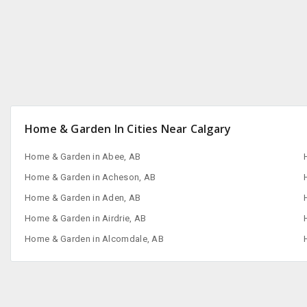
Home & Garden In Cities Near Calgary
Home & Garden in Abee, AB
Home & Garden in Acheson, AB
Home & Garden in Aden, AB
Home & Garden in Airdrie, AB
Home & Garden in Alcomdale, AB