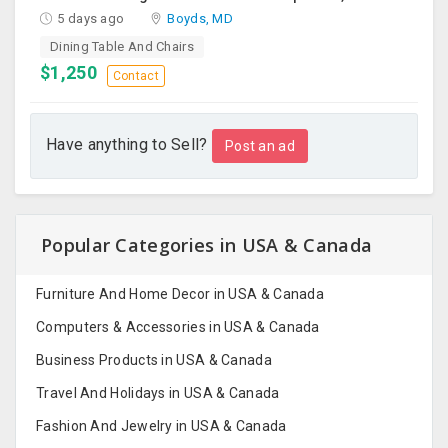
5 days ago
Boyds, MD
Dining Table And Chairs
$1,250
Contact
Have anything to Sell?
Post an ad
Popular Categories in USA & Canada
Furniture And Home Decor in USA & Canada
Computers & Accessories in USA & Canada
Business Products in USA & Canada
Travel And Holidays in USA & Canada
Fashion And Jewelry in USA & Canada