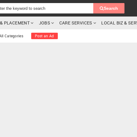
Search
G & PLACEMENT
JOBS
CARE SERVICES
LOCAL BIZ & SE
All Categories
Post an Ad