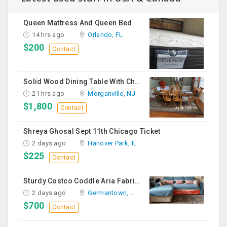
Queen Mattress And Queen Bed
14 hrs ago
Orlando, FL
$200
Contact
Solid Wood Dining Table With Chairs For Sale
21 hrs ago
Morganville, NJ
$1,800
Contact
Shreya Ghosal Sept 11th Chicago Ticket
2 days ago
Hanover Park, IL
$225
Contact
Sturdy Costco Coddle Aria Fabric Sleeper Sofa With Chaise And Storage, Beige
2 days ago
Germantown, MD
$700
Contact