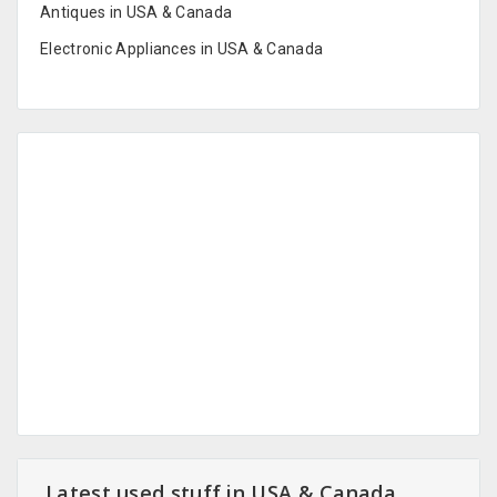
Antiques in USA & Canada
Electronic Appliances in USA & Canada
Latest used stuff in USA & Canada