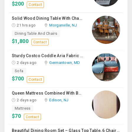
$200
Contact
Solid Wood Dining Table With Chairs For Sale
21 hrs ago
Morganville, NJ
Dining Table And Chairs
$1,800
Contact
Sturdy Costco Coddle Aria Fabric Sleeper Sofa With Chaise And Storage, Beige
2 days ago
Germantown, MD
Sofa
$700
Contact
Queen Mattress Combined With Box Spring
2 days ago
Edison, NJ
Mattress
$70
Contact
Beautiful Dining Room Set – Glass Top Table, 6 Chairs & Matching Curio Cabinet