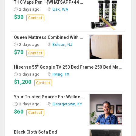
THC Vape Pen –{WHATSAPP+44 7863 375784} The Ultimate Guide To Premium THC Vape Products In The UK
2 days ago
Usk, WA
$30
Contact
Queen Mattress Combined With Box Spring
2 days ago
Edison, NJ
$70
Contact
Hisense 55" Google TV 250 Bed Frame 250 Bed Mattress 250 Sofa Chairs-2 Nos 200 Round Table-Large 50
3 days ago
Irving, TX
$1,200
Contact
Your Trusted Source For Wellness Essentials
3 days ago
Georgetown, KY
$60
Contact
Black Cloth Sofa Bed