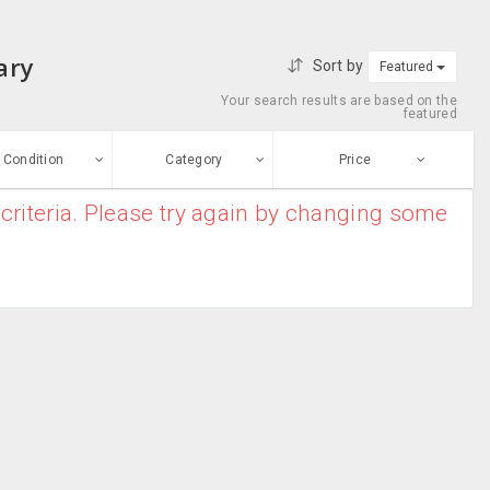
ary
Sort by
Featured
Your search results are based on the
featured
Condition
Category
Price
criteria. Please try again by changing some
ew
$0
-
$10000000
Garden &
Enter price
ood
Landscaping
From
To
Home Furnishing
sed
Submit
Security
ge-worn
efurbished
Free Stuff