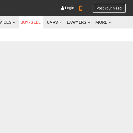
Login
Post Your Need
RVICES
BUY/SELL
CARS
LAWYERS
MORE
YOUR MOBILE NUMBER
GET APP LINK