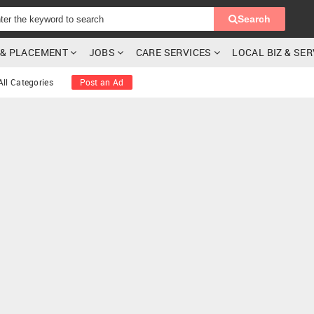
Search
G & PLACEMENT
JOBS
CARE SERVICES
LOCAL BIZ & SE
All Categories
Post an Ad