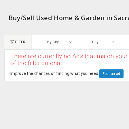
Buy/Sell Used Home & Garden in Sac
FILTER
By City
City
There are currently no Ads that match your 
N
of the filter criteria
Austin, TX
G
Improve the chances of finding what you need.
Post an ad
Chicago, IL
U
Dallas, TX
A
Edison, NJ
R
New York, NY
San Francisco, CA