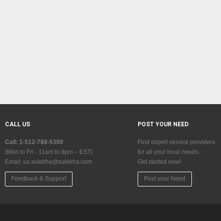
CALL US
POST YOUR NEED
Call: 1-512-788-5300
Find expert service providers
(Mon to Fri - 11am to 8pm – EST)
for all your local needs…
Email:
us.sulekha@sulekha.com
Get started now!
Feedback & Support
Post your Need