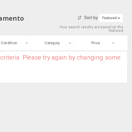
ramento
Sort by
Featured
Your search results are based on the
featured
Condition
Category
Price
criteria. Please try again by changing some
ew
$0
-
$10000000
Garden &
Enter price
ood
Landscaping
From
To
Home Furnishing
sed
Submit
Security
ge-worn
efurbished
Free Stuff