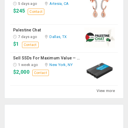
5 days ago
Artesia, CA
$245
Contact
Palestine Chat
7 days ago
Dallas, TX
$1
Contact
Sell SSDs For Maximum Value — Enterprise & Data Center Buyers
1 week ago
New York, NY
$2,000
Contact
View more