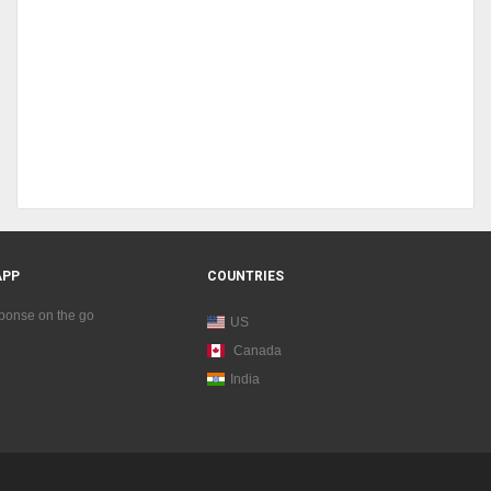
APP
COUNTRIES
sponse on the go
US
Canada
India