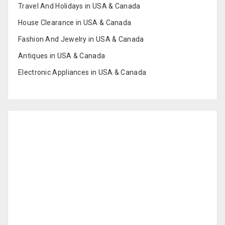
Travel And Holidays in USA & Canada
House Clearance in USA & Canada
Fashion And Jewelry in USA & Canada
Antiques in USA & Canada
Electronic Appliances in USA & Canada