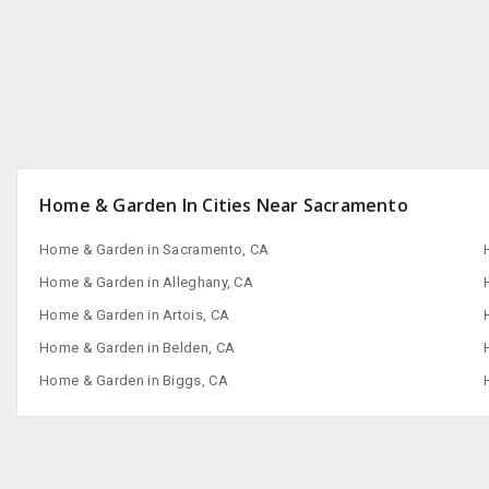
Home & Garden In Cities Near Sacramento
Home & Garden in Sacramento, CA
Home & Garden in Alleghany, CA
Home & Garden in Artois, CA
Home & Garden in Belden, CA
Home & Garden in Biggs, CA