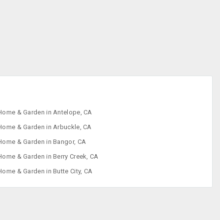
Home & Garden in Antelope, CA
Home & Garden in Arbuckle, CA
Home & Garden in Bangor, CA
Home & Garden in Berry Creek, CA
Home & Garden in Butte City, CA