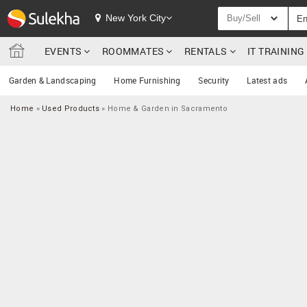
New York City
Buy/Sell
EVENTS
ROOMMATES
RENTALS
IT TRAININ
Garden & Landscaping
Home Furnishing
Security
Latest ads
Home
»
Used Products
»
Home & Garden in Sacramento