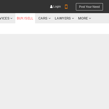
Login
Post Your Need
RVICES
BUY/SELL
CARS
LAWYERS
MORE
YOUR MOBILE NUMBER
GET APP LINK