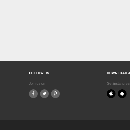
FOLLOW US
DOWNLOAD 
Join us on
Get instant re