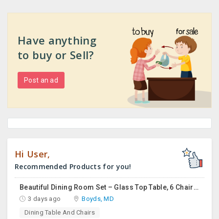
Have anything
to buy or Sell?
Post an ad
Hi User,
Recommended Products for you!
Beautiful Dining Room Set – Glass Top Table, 6 Chairs & Matching Curio Cabinet
3 days ago
Boyds, MD
Dining Table And Chairs