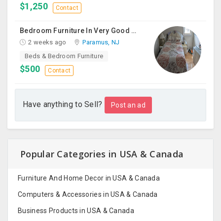
$1,250
Contact
Bedroom Furniture In Very Good Condition
2 weeks ago
Paramus, NJ
Beds & Bedroom Furniture
$500
Contact
Have anything to Sell?
Post an ad
Popular Categories in USA & Canada
Furniture And Home Decor in USA & Canada
Computers & Accessories in USA & Canada
Business Products in USA & Canada