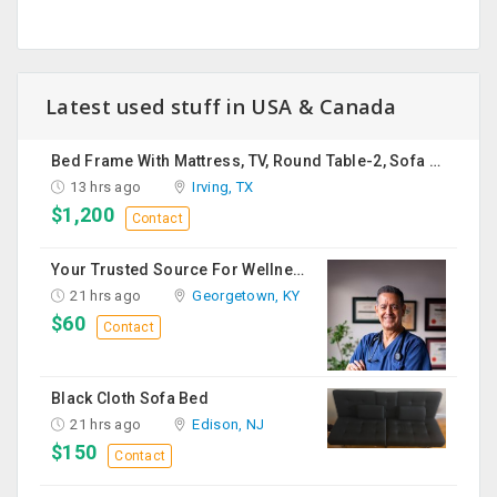
Latest used stuff in USA & Canada
Bed Frame With Mattress, TV, Round Table-2, Sofa -2, Office Chair & Table
13 hrs ago
Irving, TX
$1,200
Contact
Your Trusted Source For Wellness Essentials
21 hrs ago
Georgetown, KY
$60
Contact
Black Cloth Sofa Bed
21 hrs ago
Edison, NJ
$150
Contact