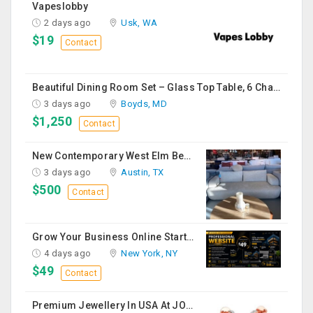
Vapeslobby
2 days ago
Usk, WA
$19
Contact
Beautiful Dining Room Set – Glass Top Table, 6 Chairs & Matching Curio Cabinet
3 days ago
Boyds, MD
$1,250
Contact
New Contemporary West Elm Bench Style Sofa For Sale
3 days ago
Austin, TX
$500
Contact
Grow Your Business Online Starting At $49
4 days ago
New York, NY
$49
Contact
Premium Jewellery In USA At JOYALUKKAS