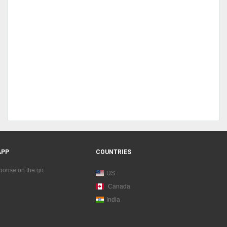
APP
COUNTRIES
sponse on the go
US
Canada
India