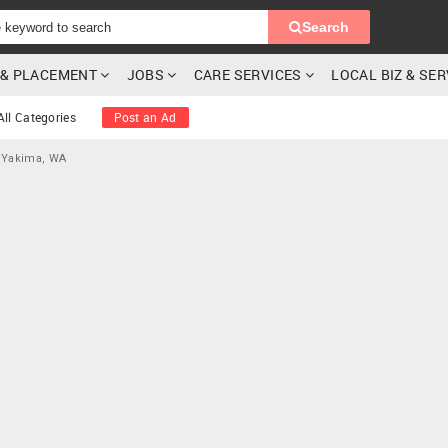
Search
G & PLACEMENT
JOBS
CARE SERVICES
LOCAL BIZ & SE
All Categories
Post an Ad
 Yakima, WA