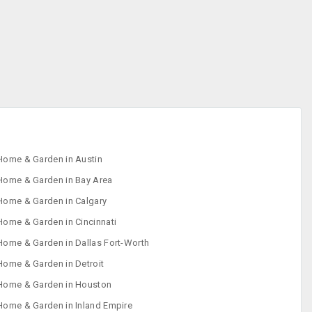
Home & Garden in Austin
Home & Garden in Bay Area
Home & Garden in Calgary
Home & Garden in Cincinnati
Home & Garden in Dallas Fort-Worth
Home & Garden in Detroit
Home & Garden in Houston
Home & Garden in Inland Empire