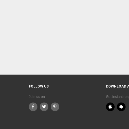
FOLLOW US
DOWNLOAD 
Join us on
Get instant re