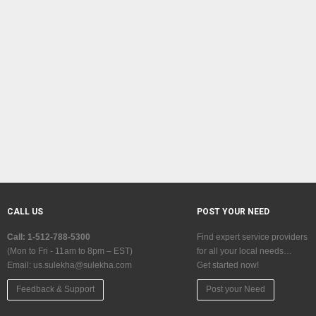
CALL US
POST YOUR NEED
Call: 1-512-788-5300
Find expert service providers
(Mon to Fri - 11am to 8pm – EST)
for all your local needs…
Email:
us.sulekha@sulekha.com
Get started now!
Feedback & Support
Post your Need