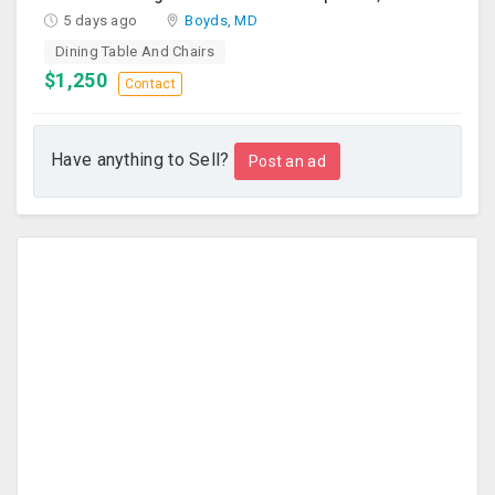
5 days ago
Boyds, MD
Dining Table And Chairs
$1,250
Contact
Have anything to Sell?
Post an ad