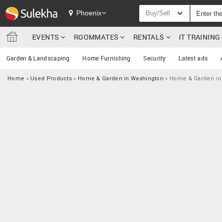
Phoenix
Buy/Sell
EVENTS
ROOMMATES
RENTALS
IT TRAININ
Garden & Landscaping
Home Furnishing
Security
Latest ads
Home
»
Used Products
»
Home & Garden in Washington
»
Home & Garden in