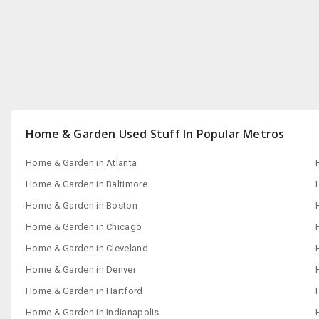
Home & Garden Used Stuff In Popular Metros
Home & Garden in Atlanta
Home & Garden in Baltimore
Home & Garden in Boston
Home & Garden in Chicago
Home & Garden in Cleveland
Home & Garden in Denver
Home & Garden in Hartford
Home & Garden in Indianapolis