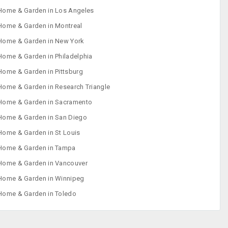
Home & Garden in Los Angeles
Home & Garden in Montreal
Home & Garden in New York
Home & Garden in Philadelphia
Home & Garden in Pittsburg
Home & Garden in Research Triangle
Home & Garden in Sacramento
Home & Garden in San Diego
Home & Garden in St Louis
Home & Garden in Tampa
Home & Garden in Vancouver
Home & Garden in Winnipeg
Home & Garden in Toledo