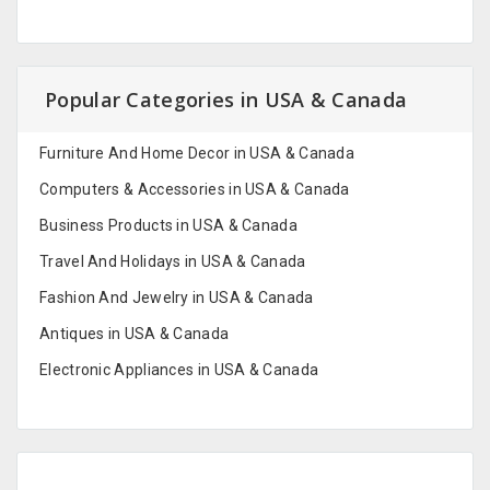
Popular Categories in USA & Canada
Furniture And Home Decor in USA & Canada
Computers & Accessories in USA & Canada
Business Products in USA & Canada
Travel And Holidays in USA & Canada
Fashion And Jewelry in USA & Canada
Antiques in USA & Canada
Electronic Appliances in USA & Canada