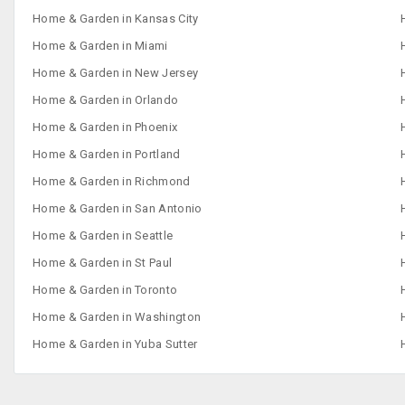
Home & Garden in Kansas City
Home & Garden in Miami
Home & Garden in New Jersey
Home & Garden in Orlando
Home & Garden in Phoenix
Home & Garden in Portland
Home & Garden in Richmond
Home & Garden in San Antonio
Home & Garden in Seattle
Home & Garden in St Paul
Home & Garden in Toronto
Home & Garden in Washington
Home & Garden in Yuba Sutter