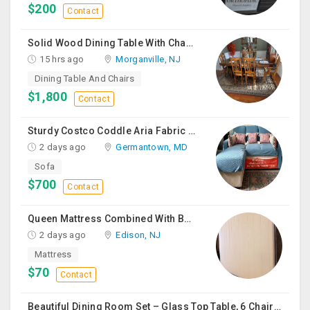
$200
Contact
Solid Wood Dining Table With Chairs For Sale
15 hrs ago
Morganville, NJ
Dining Table And Chairs
$1,800
Contact
Sturdy Costco Coddle Aria Fabric Sleeper Sofa With Chaise And Storage, Beige
2 days ago
Germantown, MD
Sofa
$700
Contact
Queen Mattress Combined With Box Spring
2 days ago
Edison, NJ
Mattress
$70
Contact
Beautiful Dining Room Set – Glass Top Table, 6 Chairs & Matching Curio Cabinet