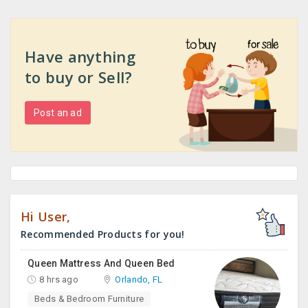
Have anything
to buy or Sell?
Post an ad
Hi User,
Recommended Products for you!
Queen Mattress And Queen Bed
8 hrs ago
Orlando, FL
Beds & Bedroom Furniture