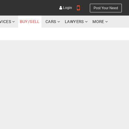
Login
Post Your Need
RVICES
BUY/SELL
CARS
LAWYERS
MORE
YOUR MOBILE NUMBER
GET APP LINK