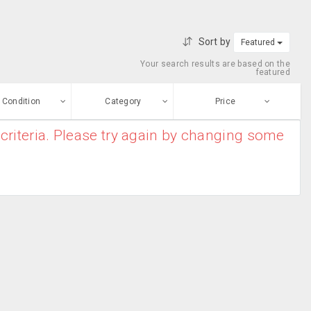
Sort by
Featured
Your search results are based on the
featured
Condition
Category
Price
criteria. Please try again by changing some
ew
$0
-
$10000000
Garden &
Enter price
ood
Landscaping
From
To
Home Furnishing
sed
Submit
Security
ge-worn
efurbished
Free Stuff