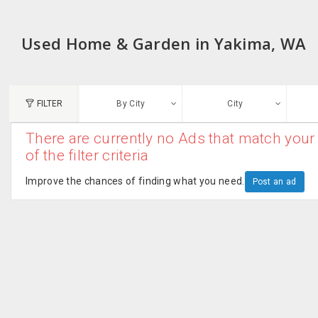
Used Home & Garden in Yakima, WA
FILTER
By City
City
There are currently no Ads that match your 
N
of the filter criteria
Austin, TX
G
Improve the chances of finding what you need.
Post an ad
Chicago, IL
U
Dallas, TX
A
Edison, NJ
R
New York, NY
San Francisco, CA