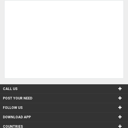
CALL US
POST YOUR NEED
FOLLOW US
DOWNLOAD APP
COUNTRIES