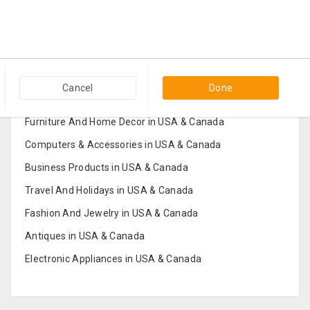
Popular Categories in USA & Canada
Cancel
Done
Furniture And Home Decor in USA & Canada
Computers & Accessories in USA & Canada
Business Products in USA & Canada
Travel And Holidays in USA & Canada
Fashion And Jewelry in USA & Canada
Antiques in USA & Canada
Electronic Appliances in USA & Canada