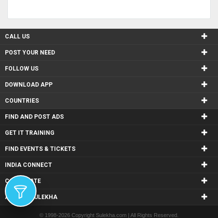
CALL US
POST YOUR NEED
FOLLOW US
DOWNLOAD APP
COUNTRIES
FIND AND POST ADS
GET IT TRAINING
FIND EVENTS & TICKETS
INDIA CONNECT
CORPORATE
ALSO IN SULEKHA
© 1998-2026 Copyright Sulekha.com | All Rights Reserved.