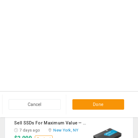
$500
Contact
Grow Your Business Online Starting At $49
3 days ago
New York, NY
$49
Contact
Premium Jewellery In USA At JOYALUKKAS
4 days ago
Artesia, CA
$245
Contact
Palestine Chat
6 days ago
Dallas, TX
Cancel
Done
$1
Contact
Sell SSDs For Maximum Value — Enterprise & Data Center Buyers
7 days ago
New York, NY
$2,000