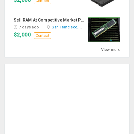
Contact
Sell RAM At Competitive Market Prices
7 days ago
San Francisco, CA
$2,000
Contact
View more