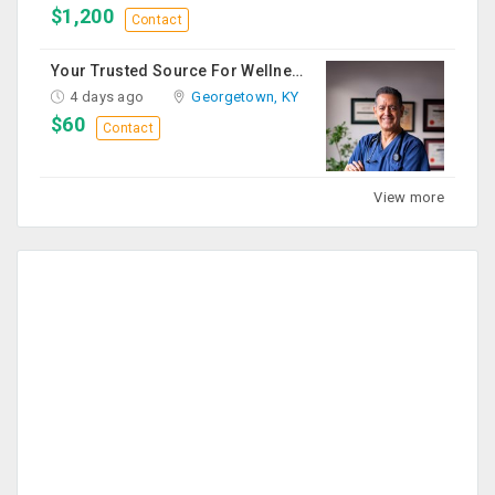
$1,200
Contact
Your Trusted Source For Wellness Essentials
4 days ago
Georgetown, KY
$60
Contact
View more