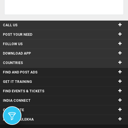
CALL US
POST YOUR NEED
FOLLOW US
DOWNLOAD APP
COUNTRIES
FIND AND POST ADS
GET IT TRAINING
FIND EVENTS & TICKETS
INDIA CONNECT
CORPORATE
ALSO IN SULEKHA