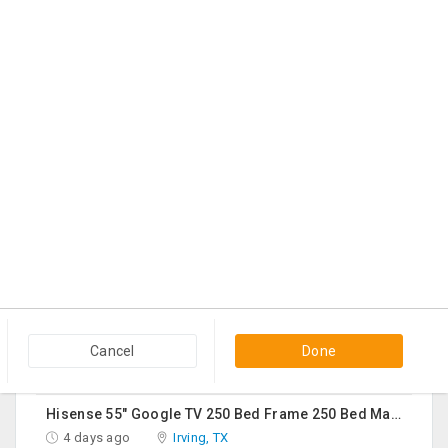
Shreya Ghosal Sept 11th Chicago Ticket
3 days ago
Hanover Park, IL
$225
Contact
Sturdy Costco Coddle Aria Fabric Sleeper Sofa With Chaise And Storage, Beige
3 days ago
Germantown, MD
$700
Contact
THC Vape Pen –{WHATSAPP+44 7863 375784} The Ultimate Guide To Premium THC Vape Products In The UK
3 days ago
Usk, WA
$30
Contact
Queen Mattress Combined With Box Spring
3 days ago
Edison, NJ
Cancel
Done
$70
Contact
Hisense 55" Google TV 250 Bed Frame 250 Bed Mattress 250 Sofa Chairs-2 Nos 200 Round Table-Large 50
4 days ago
Irving, TX