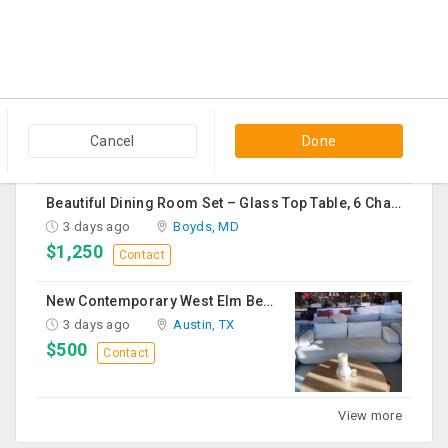
1 day ago
Edison, NJ
$150
Contact
Vapeslobby
2 days ago
Usk, WA
$19
Contact
Cancel
Done
Beautiful Dining Room Set – Glass Top Table, 6 Chairs & Matching Curio Cabinet
3 days ago
Boyds, MD
$1,250
Contact
New Contemporary West Elm Bench Style Sofa For Sale
3 days ago
Austin, TX
$500
Contact
View more