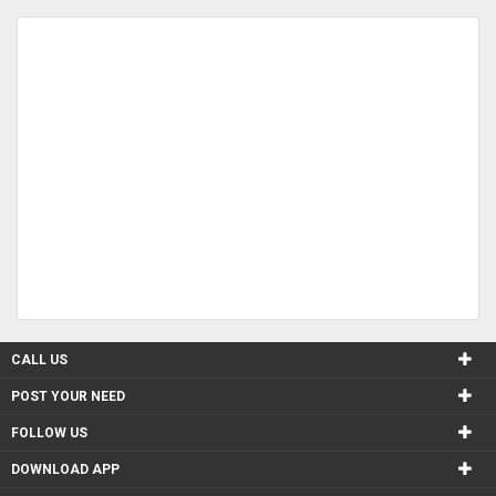
CALL US
POST YOUR NEED
FOLLOW US
DOWNLOAD APP