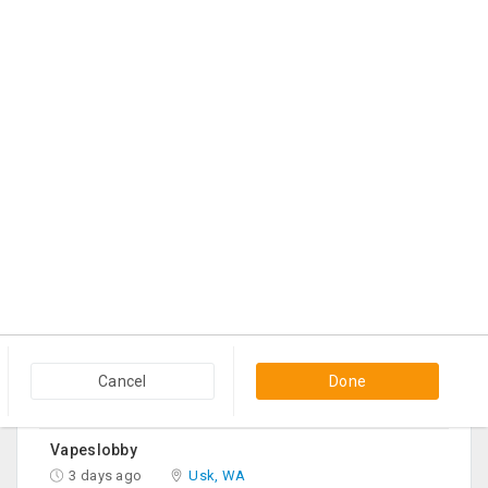
Queen Mattress Combined With Box Spring
22 hrs ago
Edison, NJ
$70
Contact
Bed Frame With Mattress, TV, Round Table-2, Sofa -2, Office Chair & Table
2 days ago
Irving, TX
$1,200
Contact
Your Trusted Source For Wellness Essentials
2 days ago
Georgetown, KY
$60
Contact
Black Cloth Sofa Bed
2 days ago
Edison, NJ
Cancel
Done
$150
Contact
Vapeslobby
3 days ago
Usk, WA