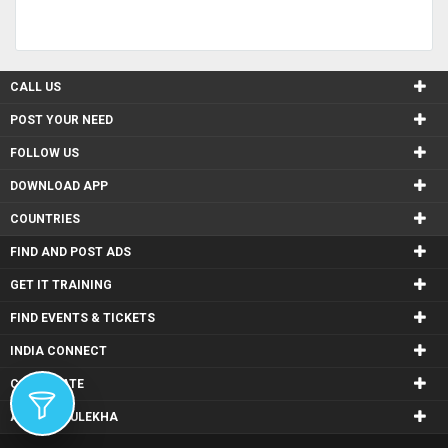
CALL US
POST YOUR NEED
FOLLOW US
DOWNLOAD APP
COUNTRIES
FIND AND POST ADS
GET IT TRAINING
FIND EVENTS & TICKETS
INDIA CONNECT
CORPORATE
ALSO IN SULEKHA