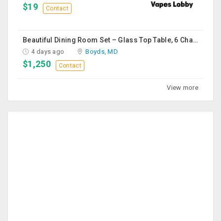
$19
Contact
Beautiful Dining Room Set – Glass Top Table, 6 Chairs & Matching Curio Cabinet
4 days ago
Boyds, MD
$1,250
Contact
View more