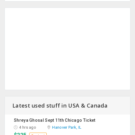
Latest used stuff in USA & Canada
Shreya Ghosal Sept 11th Chicago Ticket
4 hrs ago
Hanover Park, IL
$225