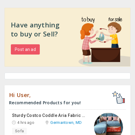
Have anything
to buy or Sell?
Post an ad
Hi User,
Recommended Products for you!
Sturdy Costco Coddle Aria Fabric Sleeper Sofa With Chaise And Storage, Beige
4 hrs ago
Germantown, MD
Sofa