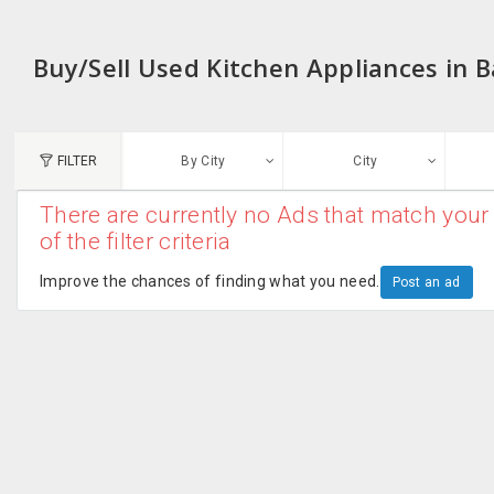
Buy/Sell Used Kitchen Appliances in 
FILTER
By City
City
There are currently no Ads that match your 
N
of the filter criteria
Austin, TX
G
Improve the chances of finding what you need.
Post an ad
Chicago, IL
U
Dallas, TX
A
Edison, NJ
R
New York, NY
San Francisco, CA