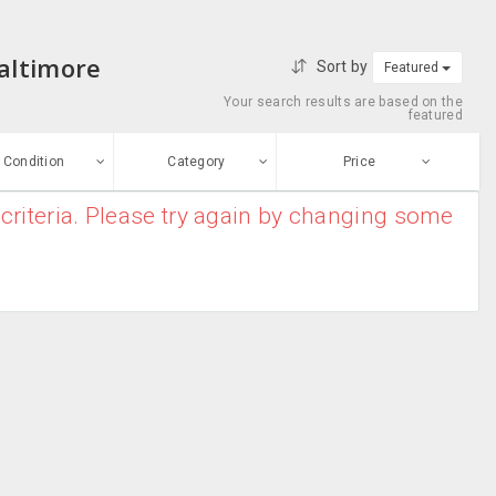
Baltimore
Sort by
Featured
Your search results are based on the
featured
Condition
Category
Price
criteria. Please try again by changing some
ew
$0
-
$10000000
Blender
Enter price
ood
From
To
Coffee Maker
sed
Submit
Dish Washer
ge-worn
Food Processor
efurbished
Free Stuff
Food Warmers