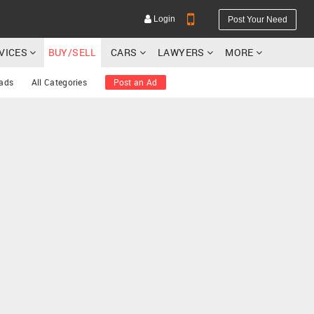
Login
Post Your Need
RVICES
BUY/SELL
CARS
LAWYERS
MORE
 ads
All Categories
Post an Ad
YOUR MOBILE NUMBER
GET APP LINK