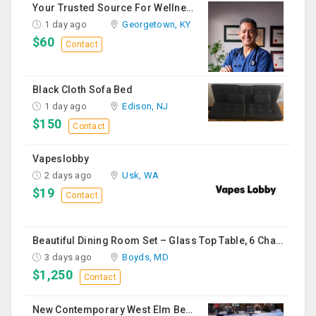
Your Trusted Source For Wellness Essentials
1 day ago
Georgetown, KY
$60
Contact
Black Cloth Sofa Bed
1 day ago
Edison, NJ
$150
Contact
Vapeslobby
2 days ago
Usk, WA
$19
Contact
Beautiful Dining Room Set – Glass Top Table, 6 Chairs & Matching Curio Cabinet
3 days ago
Boyds, MD
$1,250
Contact
New Contemporary West Elm Bench Style Sofa For Sale