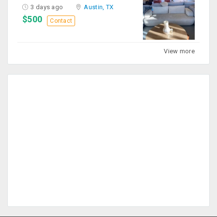
3 days ago
Austin, TX
$500
Contact
View more