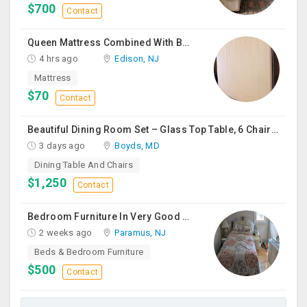
$700
Contact
Queen Mattress Combined With Box Spring
4 hrs ago
Edison, NJ
Mattress
$70
Contact
Beautiful Dining Room Set – Glass Top Table, 6 Chairs & Matching Curio Cabinet
3 days ago
Boyds, MD
Dining Table And Chairs
$1,250
Contact
Bedroom Furniture In Very Good Condition
2 weeks ago
Paramus, NJ
Beds & Bedroom Furniture
$500
Contact