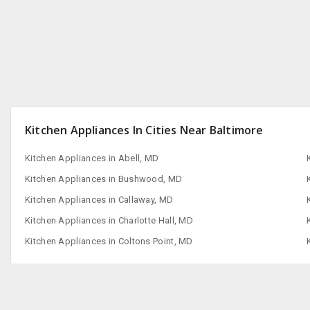
Kitchen Appliances In Cities Near Baltimore
Kitchen Appliances in Abell, MD
Kitchen Appliances in Bushwood, MD
Kitchen Appliances in Callaway, MD
Kitchen Appliances in Charlotte Hall, MD
Kitchen Appliances in Coltons Point, MD