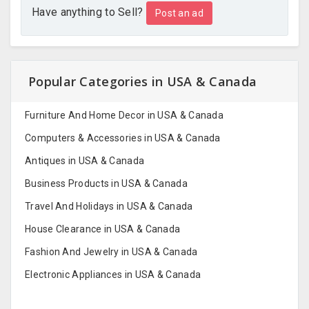
Have anything to Sell?
Post an ad
Popular Categories in USA & Canada
Furniture And Home Decor in USA & Canada
Computers & Accessories in USA & Canada
Antiques in USA & Canada
Business Products in USA & Canada
Travel And Holidays in USA & Canada
House Clearance in USA & Canada
Fashion And Jewelry in USA & Canada
Electronic Appliances in USA & Canada