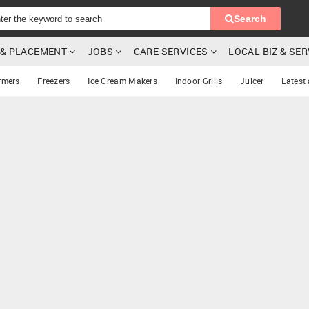
Search
G & PLACEMENT
JOBS
CARE SERVICES
LOCAL BIZ & SE
rmers
Freezers
Ice Cream Makers
Indoor Grills
Juicer
Latest