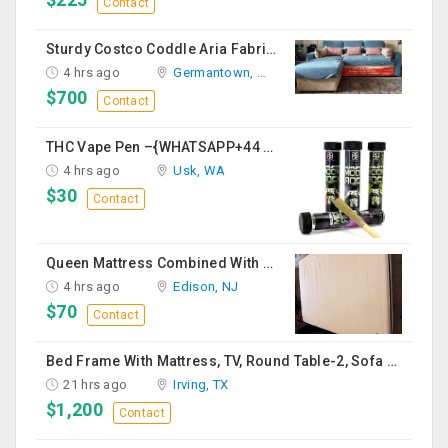
Contact
Sturdy Costco Coddle Aria Fabric Sleeper Sofa With Chaise And Storage, Beige
4 hrs ago
Germantown, MD
$700
Contact
THC Vape Pen –{WHATSAPP+44 7863 375784} The Ultimate Guide To Premium THC Vape Products In The UK
4 hrs ago
Usk, WA
$30
Contact
Queen Mattress Combined With Box Spring
4 hrs ago
Edison, NJ
$70
Contact
Bed Frame With Mattress, TV, Round Table-2, Sofa -2, Office Chair & Table
21 hrs ago
Irving, TX
$1,200
Contact