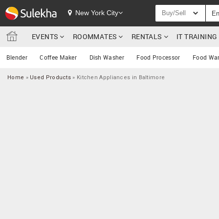
New York City
Buy/Sell
EVENTS
ROOMMATES
RENTALS
IT TRAININ
Blender
Coffee Maker
Dish Washer
Food Processor
Food Wa
Home
»
Used Products
»
Kitchen Appliances in Baltimore