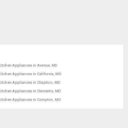
Freezers
Ice Cream
Makers
Indoor Grills
Juicer
Kitchen Appliances in Avenue, MD
Kitchen Appliances in California, MD
Kitchen Appliances in Chaptico, MD
Kitchen Appliances in Clements, MD
Kitchen Appliances in Compton, MD