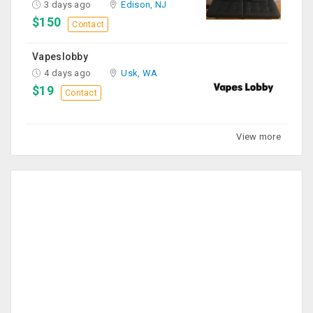
3 days ago
Edison, NJ
$150
Contact
Vapeslobby
4 days ago
Usk, WA
$19
Contact
View more