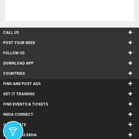
CALL US
POST YOUR NEED
FOLLOW US
DOWNLOAD APP
COUNTRIES
FIND AND POST ADS
GET IT TRAINING
FIND EVENTS & TICKETS
INDIA CONNECT
CORPORATE
ALSO IN SULEKHA