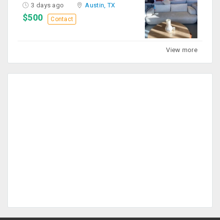
3 days ago
Austin, TX
$500
Contact
View more