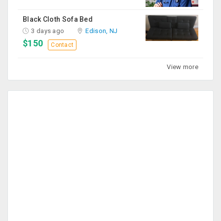
Black Cloth Sofa Bed
3 days ago
Edison, NJ
$150
Contact
View more