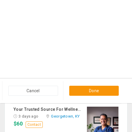
$700
Contact
THC Vape Pen –{WHATSAPP+44 7863 375784} The Ultimate Guide To Premium THC Vape Products In The UK
2 days ago
Usk, WA
$30
Contact
Queen Mattress Combined With Box Spring
2 days ago
Edison, NJ
$70
Contact
Hisense 55" Google TV 250 Bed Frame 250 Bed Mattress 250 Sofa Chairs-2 Nos 200 Round Table-Large 50
3 days ago
Irving, TX
Cancel
Done
$1,200
Contact
Your Trusted Source For Wellness Essentials
3 days ago
Georgetown, KY
$60
Contact