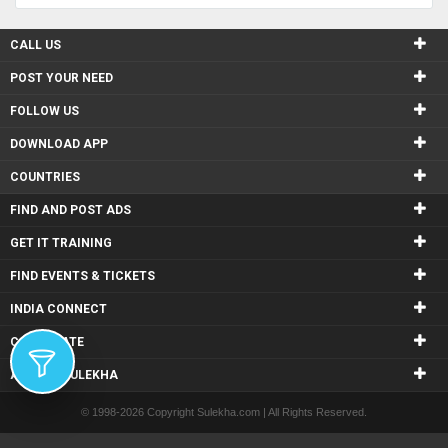
CALL US
POST YOUR NEED
FOLLOW US
DOWNLOAD APP
COUNTRIES
FIND AND POST ADS
GET IT TRAINING
FIND EVENTS & TICKETS
INDIA CONNECT
CORPORATE
ALSO IN SULEKHA
© 1998-2026 Copyright Sulekha.com | All Rights Reserved.