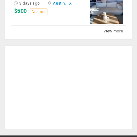
3 days ago
Austin, TX
$500
Contact
View more