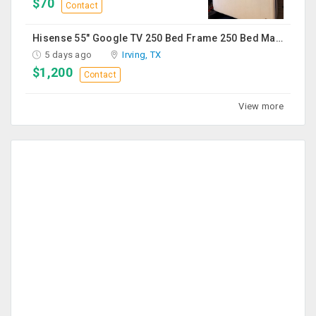
$70
Contact
Hisense 55" Google TV 250 Bed Frame 250 Bed Mattress 250 Sofa Chairs-2 Nos 200 Round Table-Large 50
5 days ago
Irving, TX
$1,200
Contact
View more