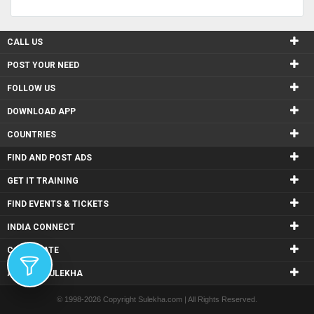
CALL US
POST YOUR NEED
FOLLOW US
DOWNLOAD APP
COUNTRIES
FIND AND POST ADS
GET IT TRAINING
FIND EVENTS & TICKETS
INDIA CONNECT
CORPORATE
ALSO IN SULEKHA
© 1998-2026 Copyright Sulekha.com | All Rights Reserved.