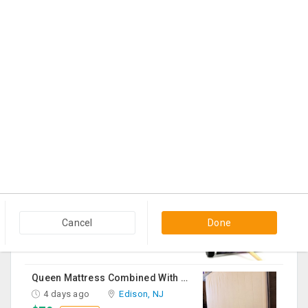
3 days ago
Morganville, NJ
$1,800
Contact
Shreya Ghosal Sept 11th Chicago Ticket
4 days ago
Hanover Park, IL
$225
Contact
Sturdy Costco Coddle Aria Fabric Sleeper Sofa With Chaise And Storage, Beige
4 days ago
Germantown, MD
$700
Contact
THC Vape Pen –{WHATSAPP+44 7863 375784} The Ultimate Guide To Premium THC Vape Products In The UK
4 days ago
Usk, WA
Cancel
Done
$30
Contact
Queen Mattress Combined With Box Spring
4 days ago
Edison, NJ