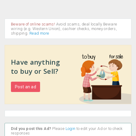
Beware of online scams!
Avoid scams, deal locally Beware
wiring (e.g. Western Union), cashier checks, money orders,
shipping.
Read more
Have anything
to buy or Sell?
Post an ad
Did you post this Ad?
Please
Login
to edit your Ad or to check
responses