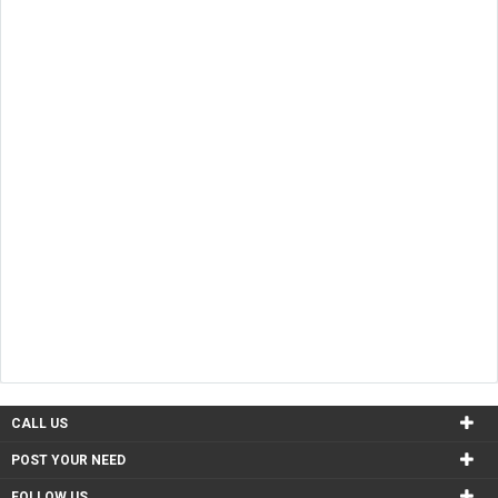
CALL US
POST YOUR NEED
FOLLOW US