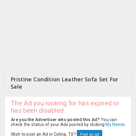
CARE
JOBS
CARS
BUYSELL
LOCAL
BIZ
Pristine Condition Leather Sofa Set For
CLASSIFIEDS
Sale
TRAVEL
The Ad you looking for has expired or
has been disabled.
MOVIES
Are you the Advertiser who posted this Ad?
You can
check the status of your Ads posted by clicking
My Needs
INVEST
Wish to post an Ad in Celina, TX?
Post an ad