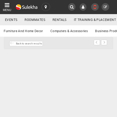
MENU
EVENTS
ROOMMATES
RENTALS
IT TRAINING & PLACEMENT
SULEKHA
Buy/Sell
Furniture And Home Decor
Computers & Accessories
Business Prod
LOCATION
Back to search results
EVENTS
YOUR MOBILE NUMBER
GET APP LINK
ROOMMATES
RENTALS
IT
TRAINING
SERVICES
DAY