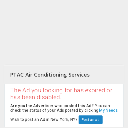
CARE
JOBS
CARS
BUYSELL
LOCAL
BIZ
PTAC Air Conditioning Services
CLASSIFIEDS
The Ad you looking for has expired or
TRAVEL
has been disabled.
MOVIES
Are you the Advertiser who posted this Ad?
You can
check the status of your Ads posted by clicking
My Needs
INVEST
Wish to post an Ad in New York, NY?
Post an ad