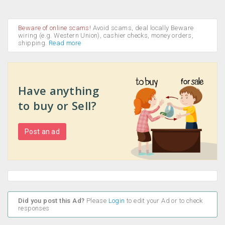
Beware of online scams!
Avoid scams, deal locally Beware
wiring (e.g. Western Union), cashier checks, money orders,
shipping.
Read more
Have anything
to buy or Sell?
Post an ad
Did you post this Ad?
Please
Login
to edit your Ad or to check
responses