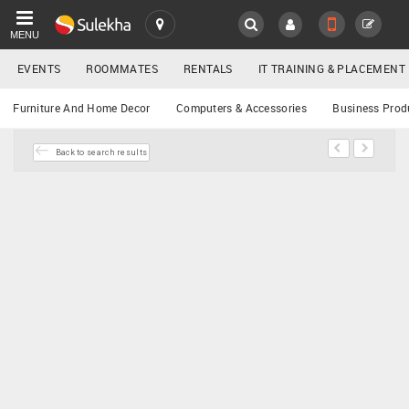
MENU
EVENTS
ROOMMATES
RENTALS
IT TRAINING & PLACEMENT
SULEKHA
Buy/Sell
Furniture And Home Decor
Computers & Accessories
Business Prod
LOCATION
Back to search results
EVENTS
YOUR MOBILE NUMBER
GET APP LINK
ROOMMATES
RENTALS
IT
TRAINING
SERVICES
DAY