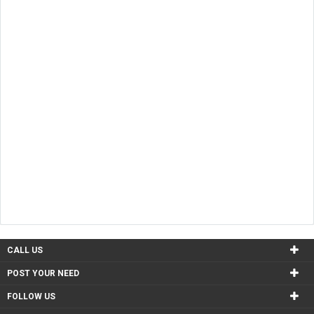
CALL US
POST YOUR NEED
FOLLOW US