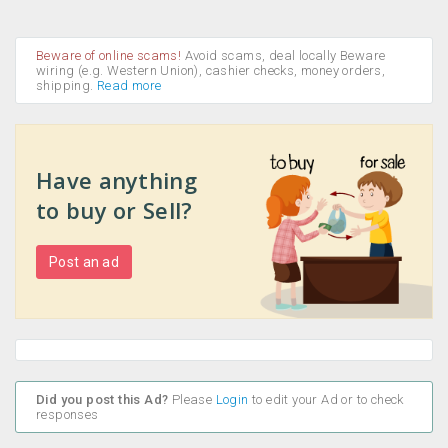
Beware of online scams!
Avoid scams, deal locally Beware
wiring (e.g. Western Union), cashier checks, money orders,
shipping.
Read more
Have anything
to buy or Sell?
Post an ad
Did you post this Ad?
Please
Login
to edit your Ad or to check
responses