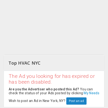
CARE
JOBS
CARS
BUYSELL
LOCAL
BIZ
Top HVAC NYC
CLASSIFIEDS
The Ad you looking for has expired or
TRAVEL
has been disabled.
MOVIES
Are you the Advertiser who posted this Ad?
You can
check the status of your Ads posted by clicking
My Needs
INVEST
Wish to post an Ad in New York, NY?
Post an ad