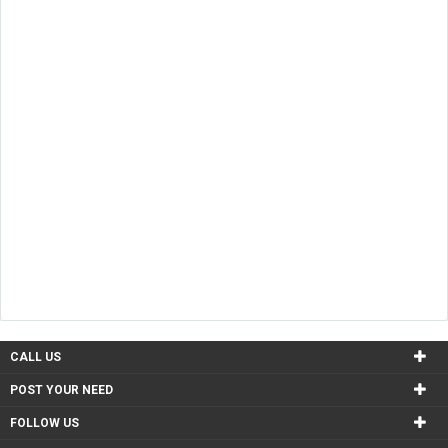
CALL US
POST YOUR NEED
FOLLOW US