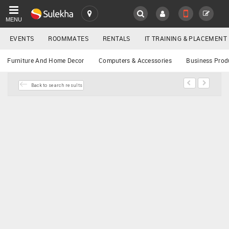
MENU
EVENTS
ROOMMATES
RENTALS
IT TRAINING & PLACEMENT
SULEKHA
Buy/Sell
Furniture And Home Decor
Computers & Accessories
Business Prod
LOCATION
Back to search results
EVENTS
YOUR MOBILE NUMBER
GET APP LINK
ROOMMATES
RENTALS
IT
TRAINING
SERVICES
DAY