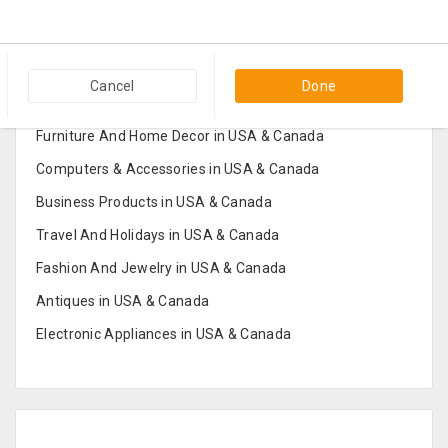
Popular Categories in USA & Canada
Cancel
Done
Furniture And Home Decor in USA & Canada
Computers & Accessories in USA & Canada
Business Products in USA & Canada
Travel And Holidays in USA & Canada
Fashion And Jewelry in USA & Canada
Antiques in USA & Canada
Electronic Appliances in USA & Canada