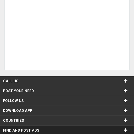
CALL US
POST YOUR NEED
FOLLOW US
DOWNLOAD APP
COUNTRIES
FIND AND POST ADS