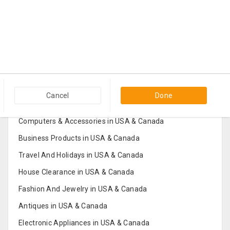
Popular Categories in USA & Canada
Cancel
Done
Furniture And Home Decor in USA & Canada
Computers & Accessories in USA & Canada
Business Products in USA & Canada
Travel And Holidays in USA & Canada
House Clearance in USA & Canada
Fashion And Jewelry in USA & Canada
Antiques in USA & Canada
Electronic Appliances in USA & Canada