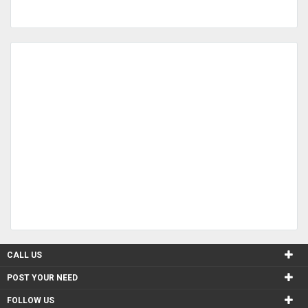
CALL US
POST YOUR NEED
FOLLOW US