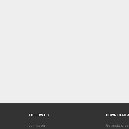
FOLLOW US
DOWNLOAD 
Join us on
Get instant re