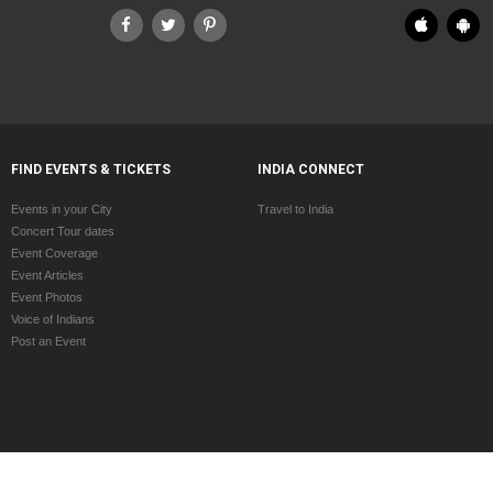
FIND EVENTS & TICKETS
INDIA CONNECT
Events in your City
Travel to India
Concert Tour dates
Event Coverage
Event Articles
Event Photos
Voice of Indians
Post an Event