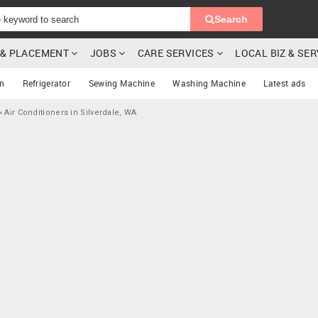
Search
G & PLACEMENT
JOBS
CARE SERVICES
LOCAL BIZ & SE
on
Refrigerator
Sewing Machine
Washing Machine
Latest ads
»
Air Conditioners in Silverdale, WA