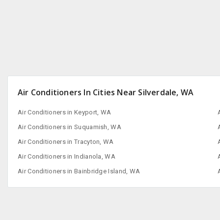
Air Conditioners In Cities Near Silverdale, WA
Air Conditioners in Keyport, WA
Air Conditioners in Suquamish, WA
Air Conditioners in Tracyton, WA
Air Conditioners in Indianola, WA
Air Conditioners in Bainbridge Island, WA