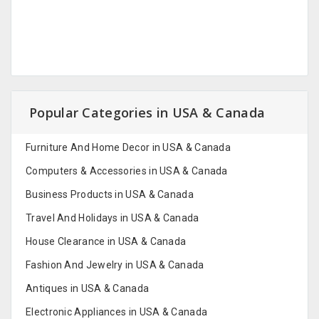
Popular Categories in USA & Canada
Furniture And Home Decor in USA & Canada
Computers & Accessories in USA & Canada
Business Products in USA & Canada
Travel And Holidays in USA & Canada
House Clearance in USA & Canada
Fashion And Jewelry in USA & Canada
Antiques in USA & Canada
Electronic Appliances in USA & Canada