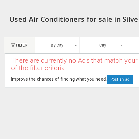
Used Air Conditioners for sale in Silv
FILTER
By City
City
There are currently no Ads that match your 
N
of the filter criteria
Austin, TX
G
Improve the chances of finding what you need.
Post an ad
Chicago, IL
U
Dallas, TX
A
Edison, NJ
R
New York, NY
San Francisco, CA