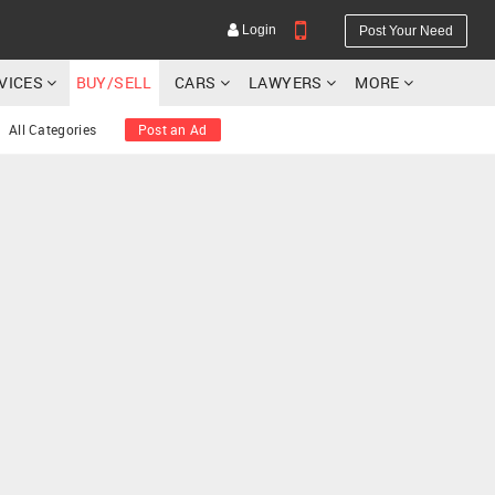
Login
Post Your Need
RVICES
BUY/SELL
CARS
LAWYERS
MORE
All Categories
Post an Ad
YOUR MOBILE NUMBER
GET APP LINK