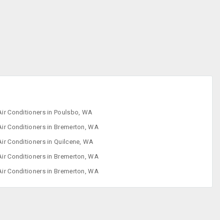
Iron
Refrigerator
Sewing Machine
Washing
Machine
Air Conditioners in Poulsbo, WA
Air Conditioners in Bremerton, WA
Air Conditioners in Quilcene, WA
Air Conditioners in Bremerton, WA
Air Conditioners in Bremerton, WA