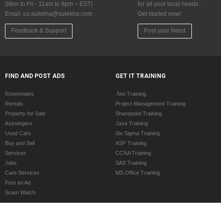
(Mon to Fri - 11am to 8pm – EST)
for all your local needs…
Email:
us.sulekha@sulekha.com
Get started now!
Feedback & Support
Post your Need
FIND AND POST ADS
GET IT TRAINING
Roommates
.Net Training
Rentals
Project Management Training
Property for Sale
Sharepoint Training
Astrologers
Java Training
Used Cars
Six Sigma Training
Buy and Sell
ASP Training
Services
CCNA Training
Jobs
SAS Training
Care Services
MS Office Training
Post an Ad
Scam Watch