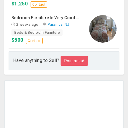
$1,250
Contact
Bedroom Furniture In Very Good Condition
2 weeks ago
Paramus, NJ
Beds & Bedroom Furniture
$500
Contact
Have anything to Sell?
Post an ad