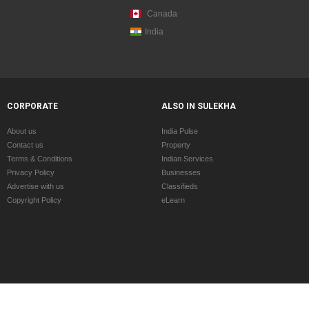
Canada
India
CORPORATE
ALSO IN SULEKHA
About us
India Pulse
Contact us
Property
Terms & Conditions
Indian Services
Privacy Policy
Businesses
Advertise with us
Classifieds
Copyright Policy
eLearn