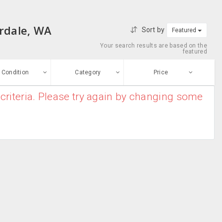
erdale, WA
Sort by
Featured
Your search results are based on the
featured
Condition
Category
Price
criteria. Please try again by changing some
ew
$0
-
$10000000
Air Conditioners
Enter price
ood
From
To
Air Purifiers
sed
Submit
Dryers
ge-worn
Heater
efurbished
Free Stuff
Humidifier