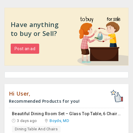
Have anything
to buy or Sell?
Post an ad
Hi User,
Recommended Products for you!
Beautiful Dining Room Set – Glass Top Table, 6 Chairs & Matching Curio Cabinet
3 days ago
Boyds, MD
Dining Table And Chairs