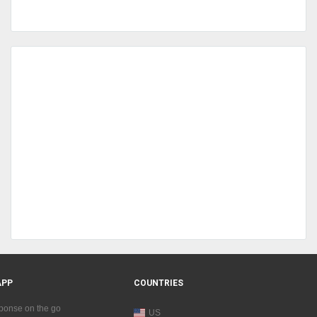
APP
COUNTRIES
sponse on the go
US