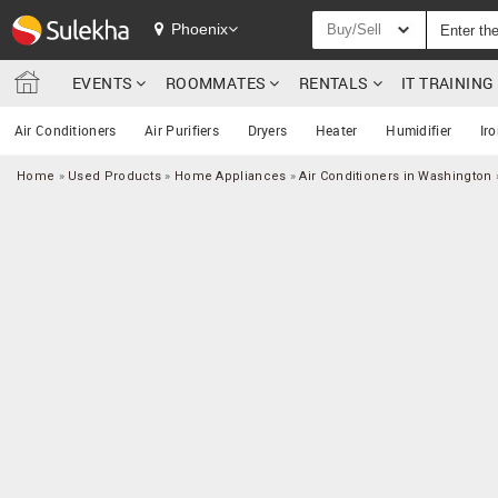
Phoenix
Buy/Sell
EVENTS
ROOMMATES
RENTALS
IT TRAININ
Air Conditioners
Air Purifiers
Dryers
Heater
Humidifier
Ir
Home
»
Used Products
»
Home Appliances
»
Air Conditioners in Washington