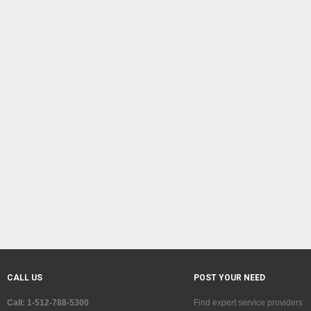
CALL US
POST YOUR NEED
Call: 1-512-788-5300
Find expert service providers